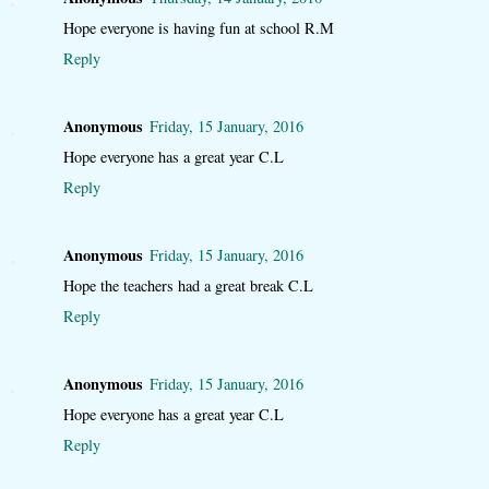
Hope everyone is having fun at school R.M
Reply
Anonymous
Friday, 15 January, 2016
Hope everyone has a great year C.L
Reply
Anonymous
Friday, 15 January, 2016
Hope the teachers had a great break C.L
Reply
Anonymous
Friday, 15 January, 2016
Hope everyone has a great year C.L
Reply