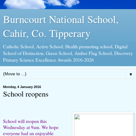
Burncourt National School,
Cahir, Co. Tipperary
Catholic School, Active School, Health promoting school, Digital
School of Distinction, Green School, Amber Flag School, Discovery
Primary Science Excellence Awards 2016-2026
▼
Monday, 4 January 2016
School reopens
School will reopen this
Wednesday at 9am. We hope
everyone had an enjoyable