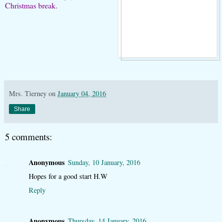
Christmas break.
Mrs. Tierney
on
January 04, 2016
Share
5 comments:
Anonymous
Sunday, 10 January, 2016
Hopes for a good start H.W
Reply
Anonymous
Thursday, 14 January, 2016