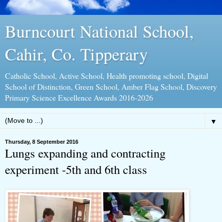
Burncourt National School,
Cahir, Co. Tipperary
Catholic School, Active School, Health promoting school, Digital
School of Distinction, Green School, Amber Flag School, Discovery
Primary Science Excellence Awards 2016-2026
▼
Thursday, 8 September 2016
Lungs expanding and contracting
experiment -5th and 6th class