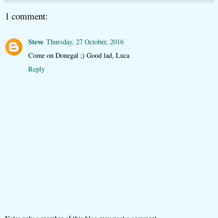
1 comment:
Steve
Thursday, 27 October, 2016
Come on Donegal ;) Good lad, Luca
Reply