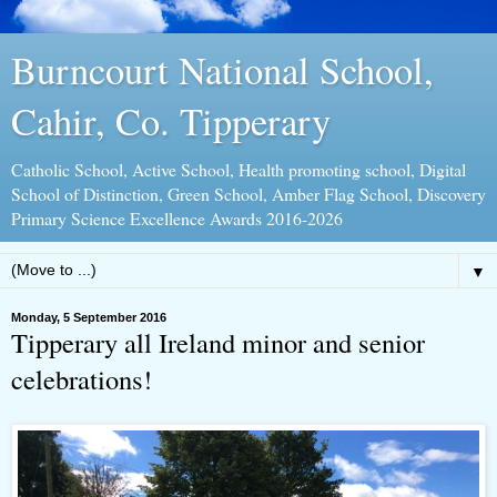
Burncourt National School,
Cahir, Co. Tipperary
Catholic School, Active School, Health promoting school, Digital
School of Distinction, Green School, Amber Flag School, Discovery
Primary Science Excellence Awards 2016-2026
▼
Monday, 5 September 2016
Tipperary all Ireland minor and senior
celebrations!