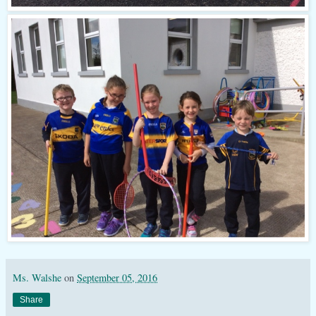
Ms. Walshe
on
September 05, 2016
Share