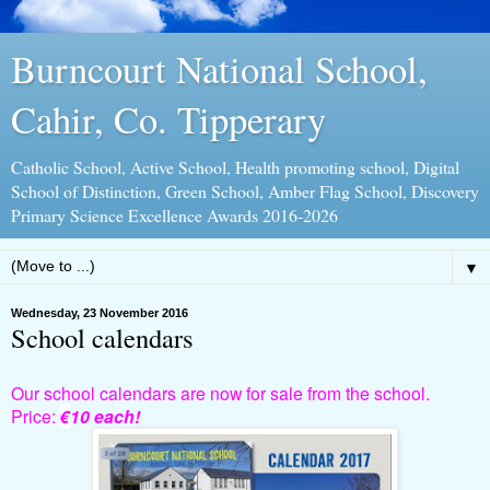
Burncourt National School,
Cahir, Co. Tipperary
Catholic School, Active School, Health promoting school, Digital
School of Distinction, Green School, Amber Flag School, Discovery
Primary Science Excellence Awards 2016-2026
▼
Wednesday, 23 November 2016
School calendars
Our school calendars are now for sale from the school.
Price:
€
10 each!