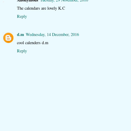
The calendars are lovely K.C
Reply
d.m
Wednesday, 14 December, 2016
cool calenders d.m
Reply