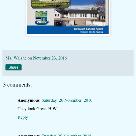
Ms. Walshe
on
November 23, 2016
Share
3 comments:
Anonymous
Saturday, 26 November, 2016
They look Great. H.W
Reply
Anonymous
Tuesday, 29 November, 2016