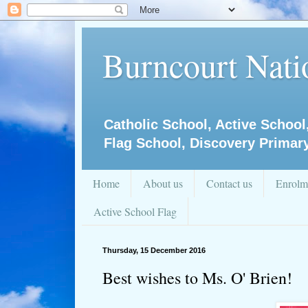
Burncourt Natio
Catholic School, Active School
Flag School, Discovery Primar
Home
About us
Contact us
Enrolm
Active School Flag
Thursday, 15 December 2016
Best wishes to Ms. O' Brien!