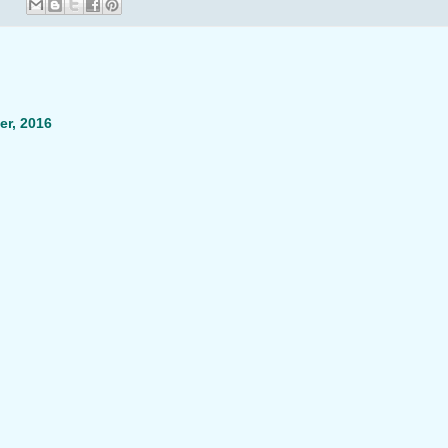
r, 2016