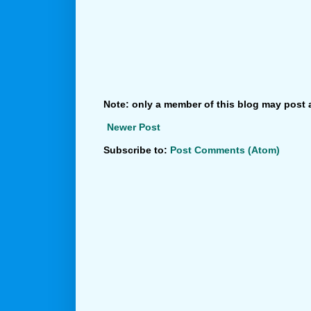
Note: only a member of this blog may post
Newer Post
Subscribe to:
Post Comments (Atom)