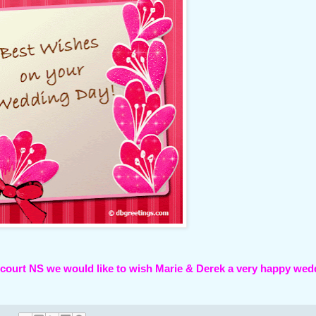
rncourt NS we would like to wish Marie & Derek a very happy wed