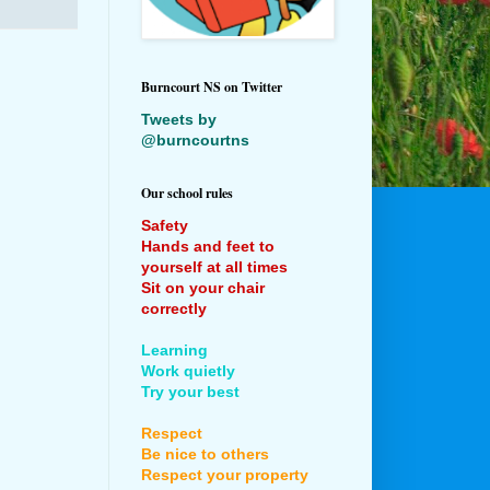
Burncourt NS on Twitter
Tweets by
@burncourtns
Our school rules
Safety
Hands and feet to
yourself at all times
Sit on your chair
correctly
Learning
Work quietly
Try your best
Respect
Be nice to others
Respect your property