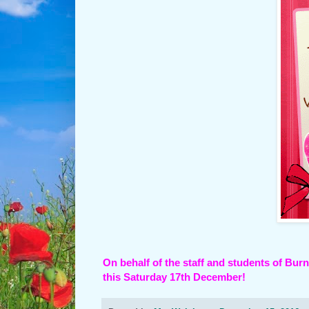
On behalf of the staff and students of Bu
this Saturday 17th December!