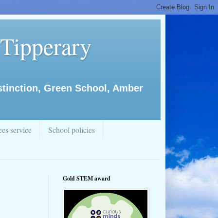
 Tipperary
istinction, Green School, Amber
es service
School policies
Gold STEM award