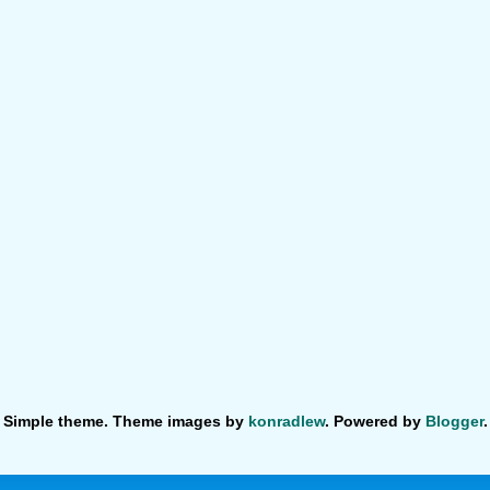
Simple theme. Theme images by
konradlew
. Powered by
Blogger
.