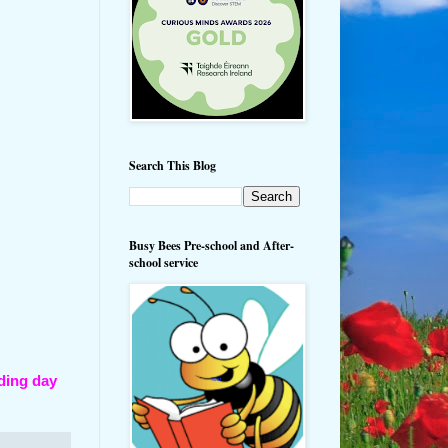
Search This Blog
Busy Bees Pre-school and After-
school service
ding day