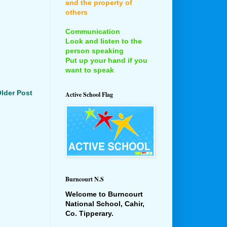
and the property of
others
Communication
Look and listen to the
person speaking
Put up your hand if you
want to speak
lder Post
Active School Flag
Burncourt N.S
Welcome to Burncourt
National School, Cahir,
Co. Tipperary.