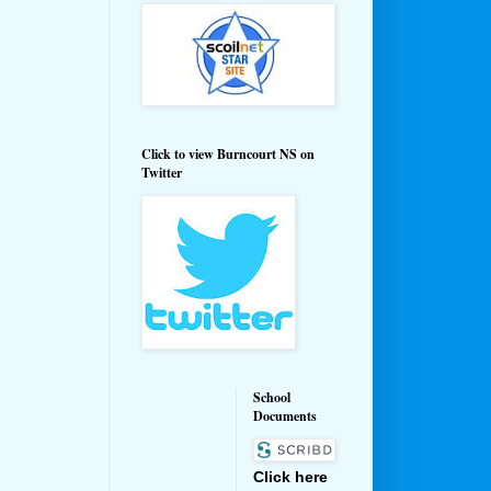
Click to view Burncourt NS on
Twitter
School
Documents
Click here