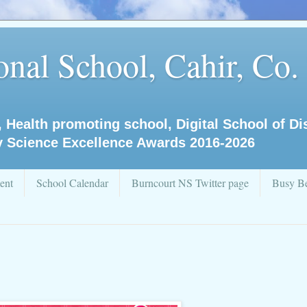
nal School, Cahir, Co.
, Health promoting school, Digital School of D
y Science Excellence Awards 2016-2026
ent
School Calendar
Burncourt NS Twitter page
Busy Be