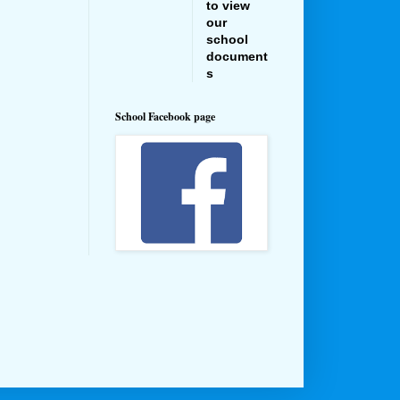
to view
our
school
document
s
School Facebook page