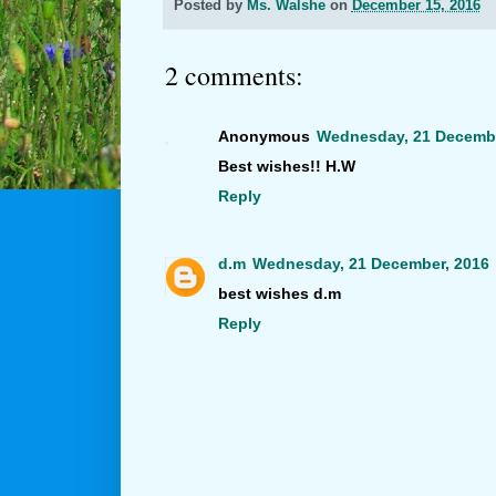
Posted by
Ms. Walshe
on
December 15, 2016
2 comments:
Anonymous
Wednesday, 21 Decembe
Best wishes!! H.W
Reply
d.m
Wednesday, 21 December, 2016
best wishes d.m
Reply