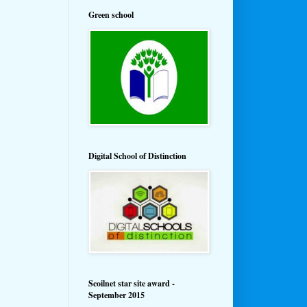
Green school
Digital School of Distinction
Scoilnet star site award -
September 2015