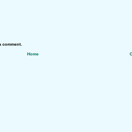
 a comment.
Home
O