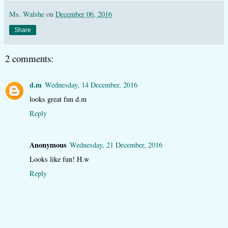
Ms. Walshe
on
December 06, 2016
Share
2 comments:
d.m
Wednesday, 14 December, 2016
looks great fun d.m
Reply
Anonymous
Wednesday, 21 December, 2016
Looks like fun! H.w
Reply