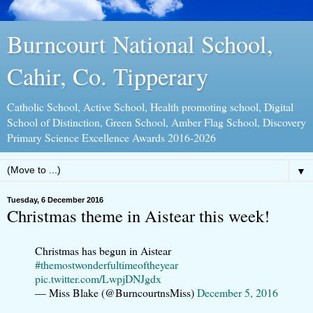
Burncourt National School,
Cahir, Co. Tipperary
Catholic School, Active School, Health promoting school, Digital
School of Distinction, Green School, Amber Flag School, Discovery
Primary Science Excellence Awards 2016-2026
▼
Tuesday, 6 December 2016
Christmas theme in Aistear this week!
Christmas has begun in Aistear
#themostwonderfultimeoftheyear
pic.twitter.com/LwpjDNJgdx
— Miss Blake (@BurncourtnsMiss)
December 5, 2016