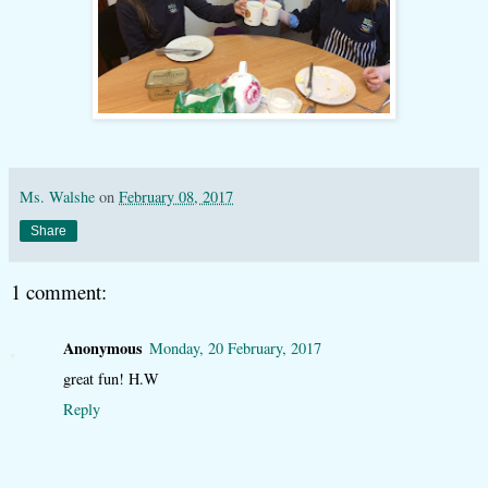
Ms. Walshe
on
February 08, 2017
Share
1 comment:
Anonymous
Monday, 20 February, 2017
great fun! H.W
Reply