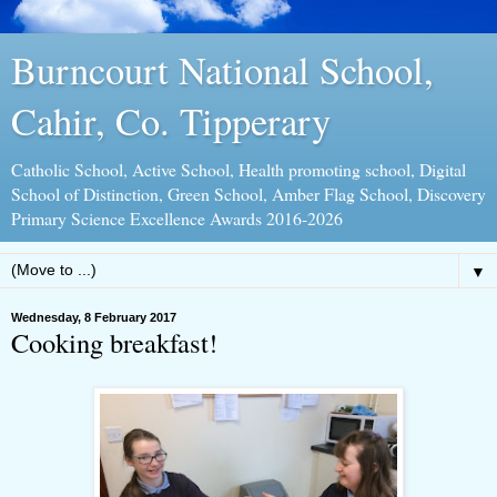
Burncourt National School,
Cahir, Co. Tipperary
Catholic School, Active School, Health promoting school, Digital
School of Distinction, Green School, Amber Flag School, Discovery
Primary Science Excellence Awards 2016-2026
▼
Wednesday, 8 February 2017
Cooking breakfast!