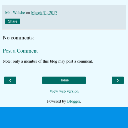
Ms. Walshe
on
March 31, 2017
Share
No comments:
Post a Comment
Note: only a member of this blog may post a comment.
‹
›
Home
View web version
Powered by
Blogger
.