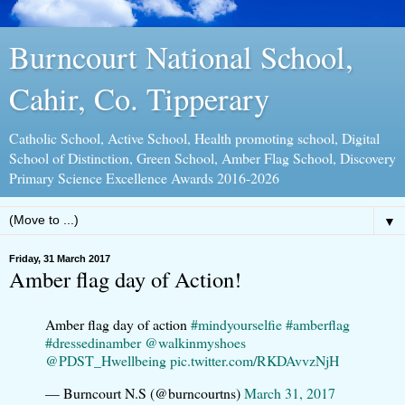
Burncourt National School,
Cahir, Co. Tipperary
Catholic School, Active School, Health promoting school, Digital
School of Distinction, Green School, Amber Flag School, Discovery
Primary Science Excellence Awards 2016-2026
▼
Friday, 31 March 2017
Amber flag day of Action!
Amber flag day of action
#mindyourselfie
#amberflag
#dressedinamber
@walkinmyshoes
@PDST_Hwellbeing
pic.twitter.com/RKDAvvzNjH
— Burncourt N.S (@burncourtns)
March 31, 2017