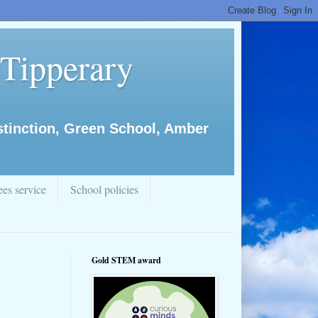
 Tipperary
istinction, Green School, Amber
es service
School policies
Gold STEM award