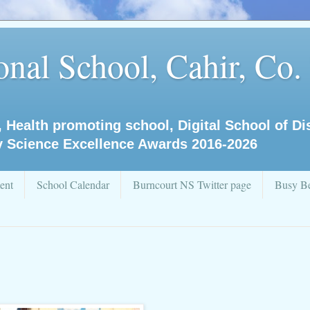
nal School, Cahir, Co.
, Health promoting school, Digital School of D
y Science Excellence Awards 2016-2026
ent
School Calendar
Burncourt NS Twitter page
Busy Be