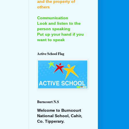
and the property of
others
Communication
Look and listen to the
person speaking
Put up your hand if you
want to speak
Active School Flag
Burncourt N.S
Welcome to Burncourt
National School, Cahir,
Co. Tipperary.