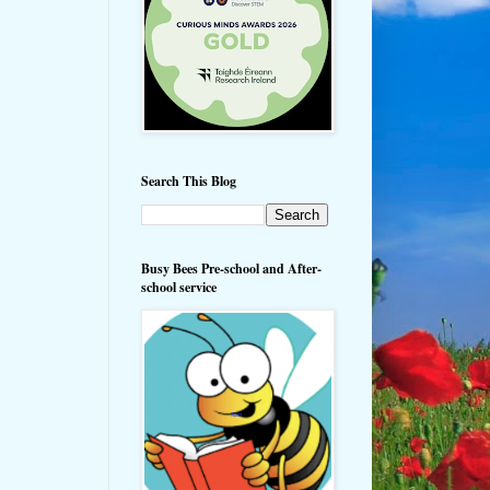
Search This Blog
Busy Bees Pre-school and After-
school service