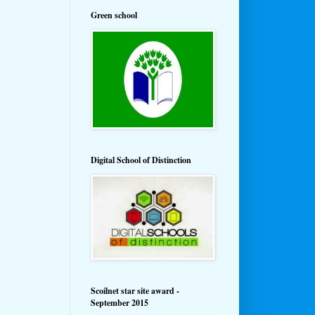
Green school
Digital School of Distinction
Scoilnet star site award -
September 2015