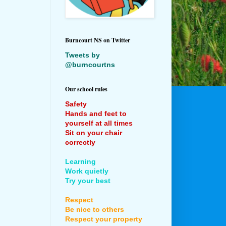
Burncourt NS on Twitter
Tweets by
@burncourtns
Our school rules
Safety
Hands and feet to
yourself at all times
Sit on your chair
correctly
Learning
Work quietly
Try your best
Respect
Be nice to others
Respect your property