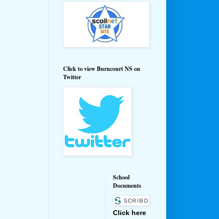
Click to view Burncourt NS on
Twitter
School
Documents
Click here