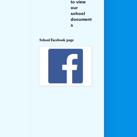
to view
our
school
document
s
School Facebook page