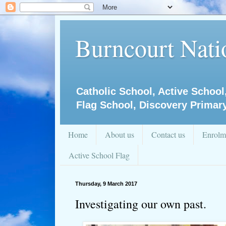
Burncourt Natio
Catholic School, Active School
Flag School, Discovery Primar
Home
About us
Contact us
Enrolm
Active School Flag
Thursday, 9 March 2017
Investigating our own past.