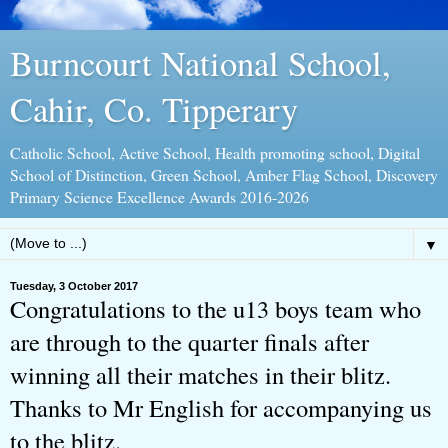
Burncourt National School,
Cahir, Co. Tipperary
Catholic School, Active School, Health promoting school, Digital
School of Distinction, Green School, Amber Flag School, Discovery
Primary Science Excellence Awards 2016-2026
▼
Tuesday, 3 October 2017
Congratulations to the u13 boys team who
are through to the quarter finals after
winning all their matches in their blitz.
Thanks to Mr English for accompanying us
to the blitz.