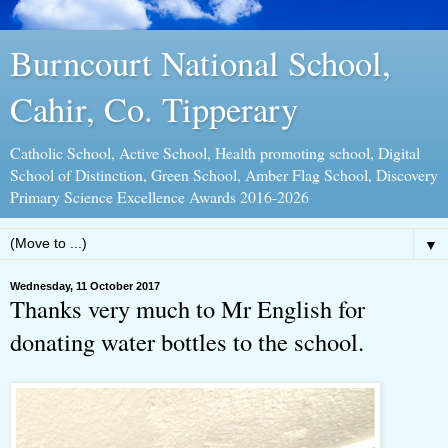
Burncourt National School,
Cahir, Co. Tipperary
Catholic School, Active School, Health promoting school, Digital
School of Distinction, Green School, Amber Flag School, Discovery
Primary Science Excellence Awards 2016-2026
▼
Wednesday, 11 October 2017
Thanks very much to Mr English for
donating water bottles to the school.