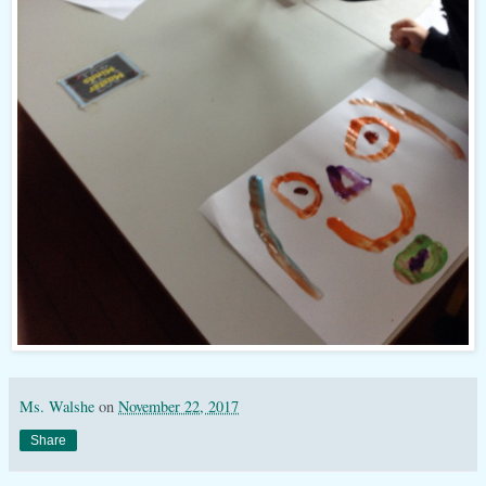
Ms. Walshe
on
November 22, 2017
Share