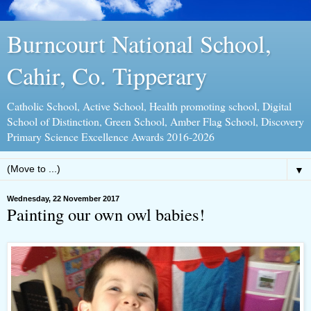
Burncourt National School,
Cahir, Co. Tipperary
Catholic School, Active School, Health promoting school, Digital
School of Distinction, Green School, Amber Flag School, Discovery
Primary Science Excellence Awards 2016-2026
▼
Wednesday, 22 November 2017
Painting our own owl babies!