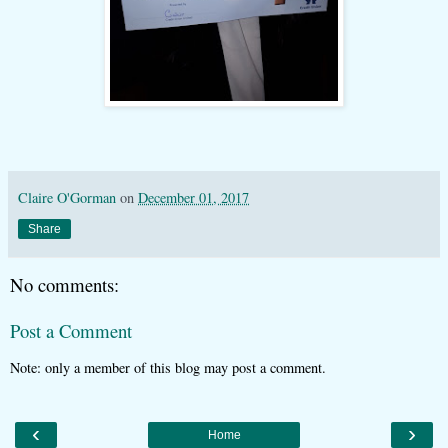
Claire O'Gorman
on
December 01, 2017
Share
No comments:
Post a Comment
Note: only a member of this blog may post a comment.
‹
›
Home