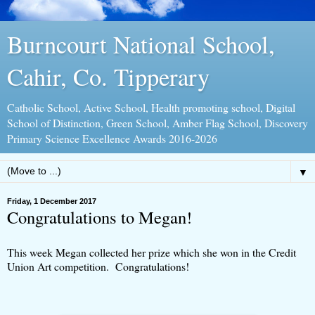
Burncourt National School,
Cahir, Co. Tipperary
Catholic School, Active School, Health promoting school, Digital
School of Distinction, Green School, Amber Flag School, Discovery
Primary Science Excellence Awards 2016-2026
▼
Friday, 1 December 2017
Congratulations to Megan!
This week Megan collected her prize which she won in the Credit
Union Art competition. Congratulations!