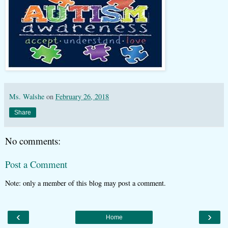
Ms. Walshe
on
February 26, 2018
Share
No comments:
Post a Comment
Note: only a member of this blog may post a comment.
‹
›
Home