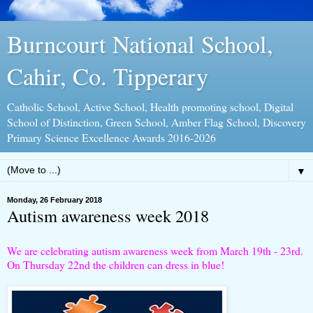
Burncourt National School,
Cahir, Co. Tipperary
Catholic School, Active School, Health promoting school, Digital
School of Distinction, Green School, Amber Flag School, Discovery
Primary Science Excellence Awards 2016-2026
▼
Monday, 26 February 2018
Autism awareness week 2018
We are celebrating autism awareness week from March 19th - 23rd.
On Thursday 22nd the children can dress in blue!