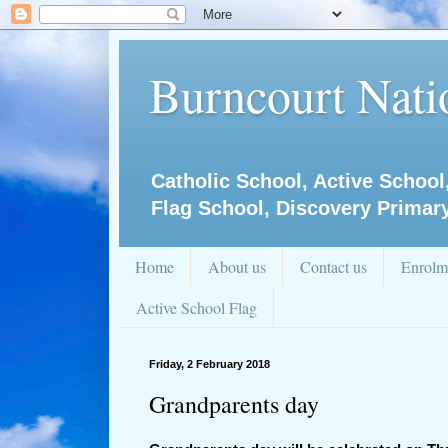
Burncourt Natio
Catholic School, Active School
Flag School, Discovery Primar
Home
About us
Contact us
Enrolm
Active School Flag
Friday, 2 February 2018
Grandparents day