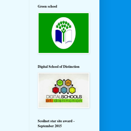
Green school
Digital School of Distinction
Scoilnet star site award -
September 2015