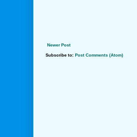
Newer Post
Subscribe to:
Post Comments (Atom)