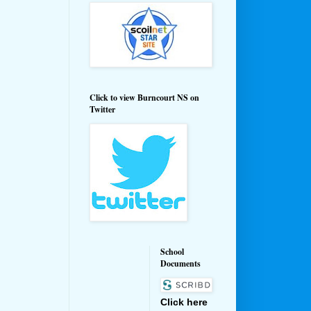
Click to view Burncourt NS on
Twitter
School
Documents
Click here