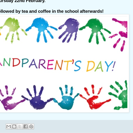
ursday 22nd February.
ollowed by tea and coffee in the school afterwards!