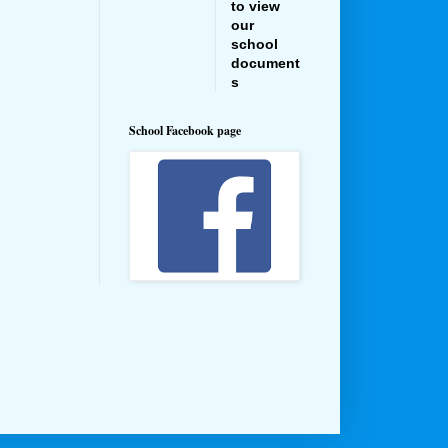
to view
our
school
document
s
School Facebook page