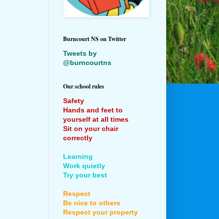
Burncourt NS on Twitter
Tweets by
@burncourtns
Our school rules
Safety
Hands and feet to
yourself at all times
Sit on your chair
correctly
Learning
Work quietly
Try your best
Respect
Be nice to others
Respect your property