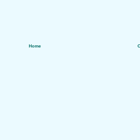
Home
O