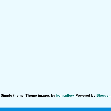
Simple theme. Theme images by
konradlew
. Powered by
Blogger
.