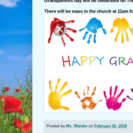
Grandparents day will be celebrated on Th
There will be mass in the church at 11am f
Posted by
Ms. Walshe
on
February 02, 2018