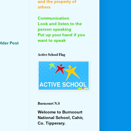
and the property of
others
Communication
Look and listen to the
person speaking
Put up your hand if you
want to speak
lder Post
Active School Flag
Burncourt N.S
Welcome to Burncourt
National School, Cahir,
Co. Tipperary.