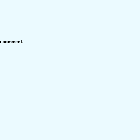
 a comment.