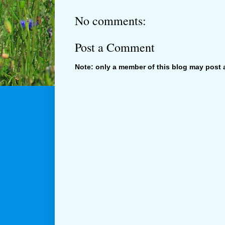
No comments:
Post a Comment
Note: only a member of this blog may post