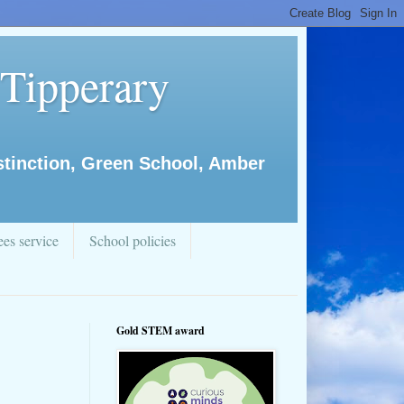
 Tipperary
istinction, Green School, Amber
es service
School policies
Gold STEM award