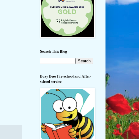
Search This Blog
Busy Bees Pre-school and After-
school service