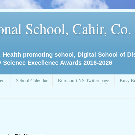
nal School, Cahir, Co.
, Health promoting school, Digital School of D
y Science Excellence Awards 2016-2026
ent
School Calendar
Burncourt NS Twitter page
Busy Be