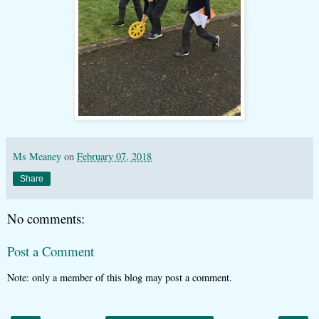
Ms Meaney
on
February 07, 2018
Share
No comments:
Post a Comment
Note: only a member of this blog may post a comment.