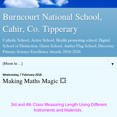
Burncourt National School,
Cahir, Co. Tipperary
Catholic School, Active School, Health promoting school, Digital
School of Distinction, Green School, Amber Flag School, Discovery
Primary Science Excellence Awards 2016-2026
▼
Wednesday, 7 February 2018
Making Maths Magic 💥
3rd and 4th Class Measuring Length Using Different
Instruments and Materials.