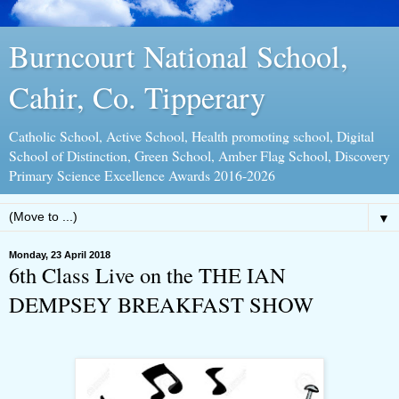
Burncourt National School,
Cahir, Co. Tipperary
Catholic School, Active School, Health promoting school, Digital
School of Distinction, Green School, Amber Flag School, Discovery
Primary Science Excellence Awards 2016-2026
▼
Monday, 23 April 2018
6th Class Live on the THE IAN
DEMPSEY BREAKFAST SHOW