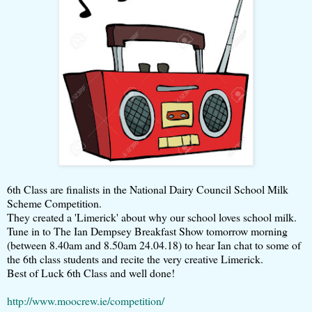
6th Class are finalists in the National Dairy Council School Milk
Scheme Competition.
They created a 'Limerick' about why our school loves school milk.
Tune in to The Ian Dempsey Breakfast Show tomorrow morning
(between 8.40am and 8.50am 24.04.18) to hear Ian chat to some of
the 6th class students and recite the very creative Limerick.
Best of Luck 6th Class and well done!
http://www.moocrew.ie/competition/