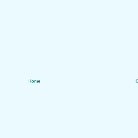
Home
O