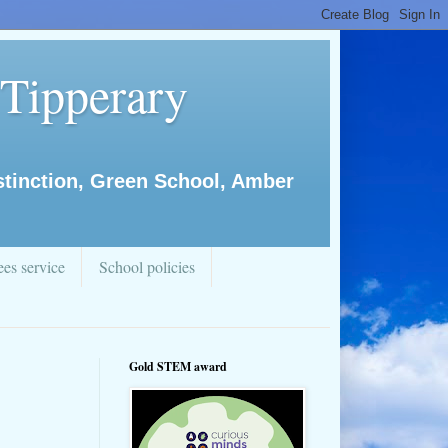
 Tipperary
istinction, Green School, Amber
es service
School policies
Gold STEM award