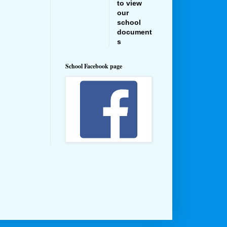
to view
our
school
document
s
School Facebook page