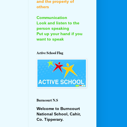
and the property of
others
Communication
Look and listen to the
person speaking
Put up your hand if you
want to speak
Active School Flag
Burncourt N.S
Welcome to Burncourt
National School, Cahir,
Co. Tipperary.