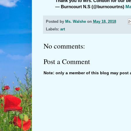
Thank you to Mrs. Condon for our b
— Burncourt N.S (@burncourtns)
Ma
Posted by
Ms. Walshe
on
May 18, 2018
Labels:
art
No comments:
Post a Comment
Note: only a member of this blog may post