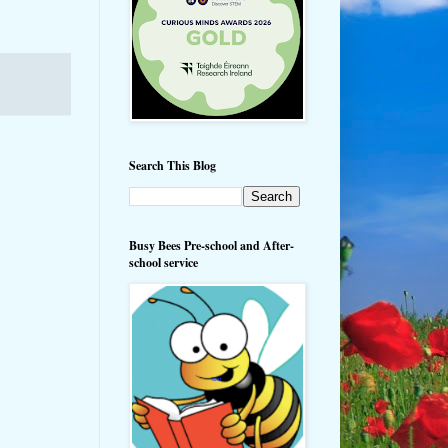
Search This Blog
Busy Bees Pre-school and After-
school service