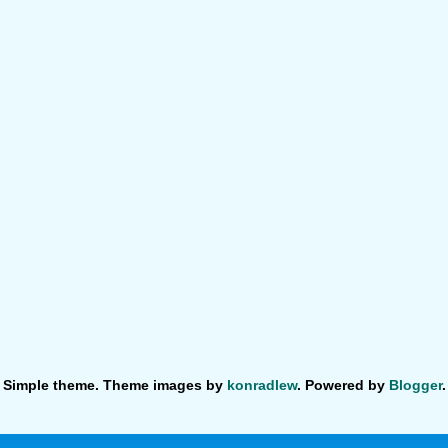
Simple theme. Theme images by
konradlew
. Powered by
Blogger
.