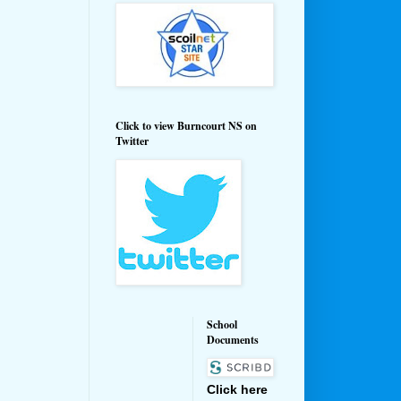
Click to view Burncourt NS on
Twitter
School
Documents
Click here