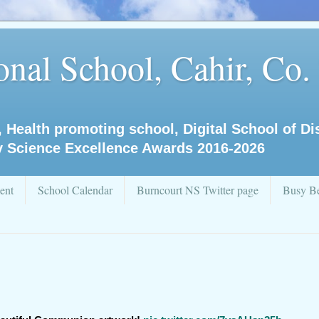
nal School, Cahir, Co.
, Health promoting school, Digital School of D
y Science Excellence Awards 2016-2026
ent
School Calendar
Burncourt NS Twitter page
Busy Be