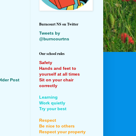
Burncourt NS on Twitter
Tweets by
@burncourtns
Our school rules
Safety
Hands and feet to
yourself at all times
Sit on your chair
lder Post
correctly
Learning
Work quietly
Try your best
Respect
Be nice to others
Respect your property