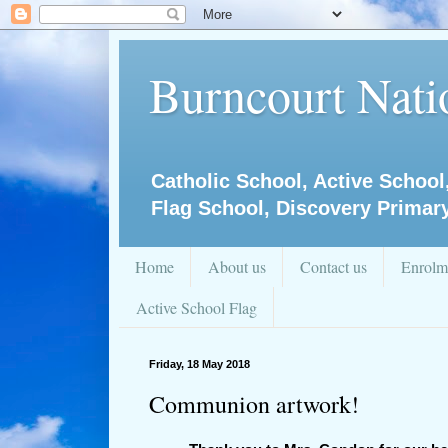
Burncourt Natio
Catholic School, Active School
Flag School, Discovery Primar
Home
About us
Contact us
Enrolm
Active School Flag
Friday, 18 May 2018
Communion artwork!