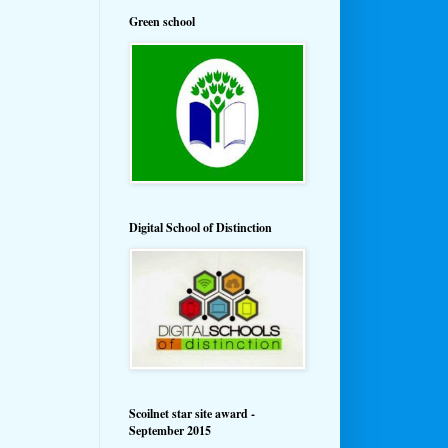
Green school
Digital School of Distinction
Scoilnet star site award -
September 2015