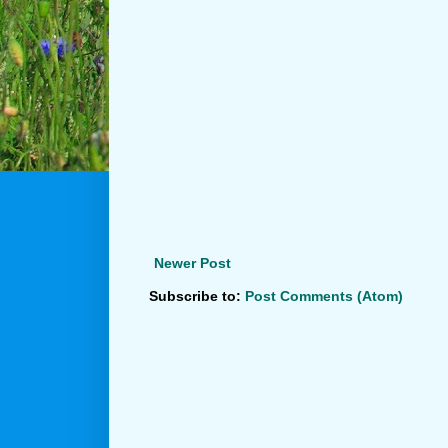
Newer Post
Subscribe to:
Post Comments (Atom)