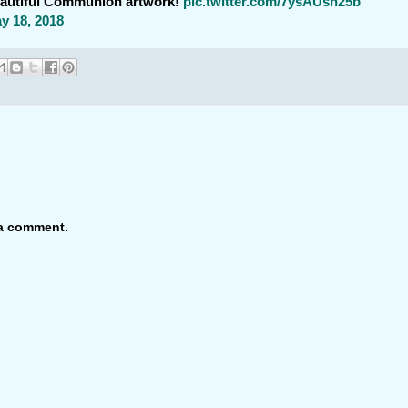
eautiful Communion artwork!
pic.twitter.com/7ysAUsn25b
y 18, 2018
 a comment.