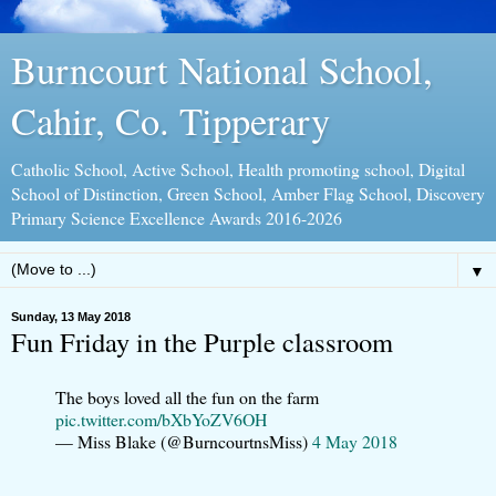
Burncourt National School,
Cahir, Co. Tipperary
Catholic School, Active School, Health promoting school, Digital
School of Distinction, Green School, Amber Flag School, Discovery
Primary Science Excellence Awards 2016-2026
▼
Sunday, 13 May 2018
Fun Friday in the Purple classroom
The boys loved all the fun on the farm
pic.twitter.com/bXbYoZV6OH
— Miss Blake (@BurncourtnsMiss)
4 May 2018