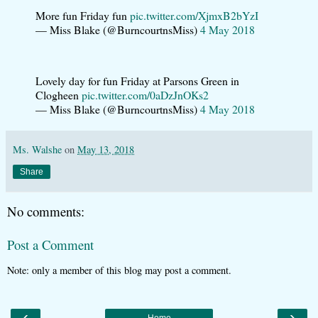
More fun Friday fun
pic.twitter.com/XjmxB2bYzI
— Miss Blake (@BurncourtnsMiss)
4 May 2018
Lovely day for fun Friday at Parsons Green in
Clogheen
pic.twitter.com/0aDzJnOKs2
— Miss Blake (@BurncourtnsMiss)
4 May 2018
Ms. Walshe
on
May 13, 2018
Share
No comments:
Post a Comment
Note: only a member of this blog may post a comment.
‹
›