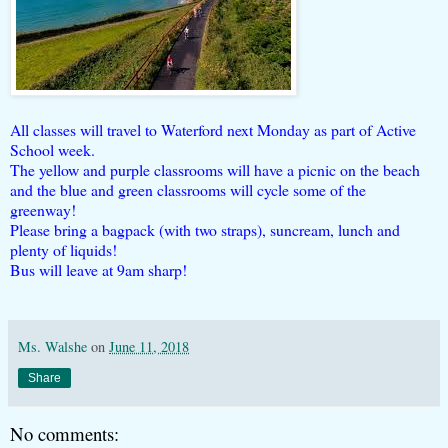
All classes will travel to Waterford next Monday as part of Active
School week.
The yellow and purple classrooms will have a picnic on the beach
and the blue and green classrooms will cycle some of the
greenway!
Please bring a bagpack (with two straps), suncream, lunch and
plenty of liquids!
Bus will leave at 9am sharp!
Ms. Walshe
on
June 11, 2018
Share
No comments: