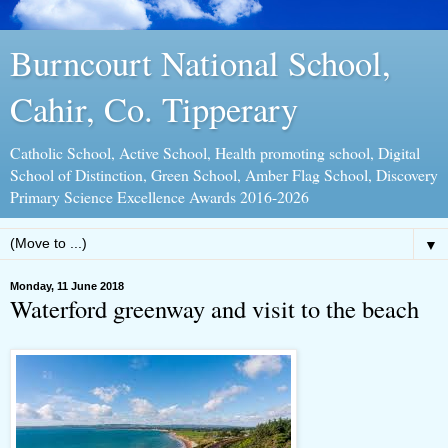
Burncourt National School,
Cahir, Co. Tipperary
Catholic School, Active School, Health promoting school, Digital
School of Distinction, Green School, Amber Flag School, Discovery
Primary Science Excellence Awards 2016-2026
▼
Monday, 11 June 2018
Waterford greenway and visit to the beach