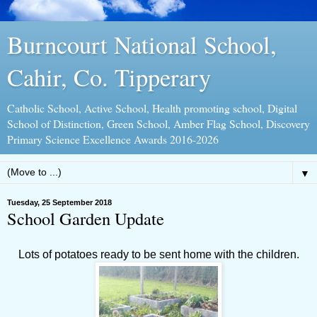
Burncourt National School,
Cahir, Co. Tipperary
Catholic School, Active School, Health promoting school, Digital
School of Distinction, Green School, Amber Flag School, Discovery
Primary Science Excellence Awards 2016-2026
▼
Tuesday, 25 September 2018
School Garden Update
Lots of potatoes ready to be sent home with the children.