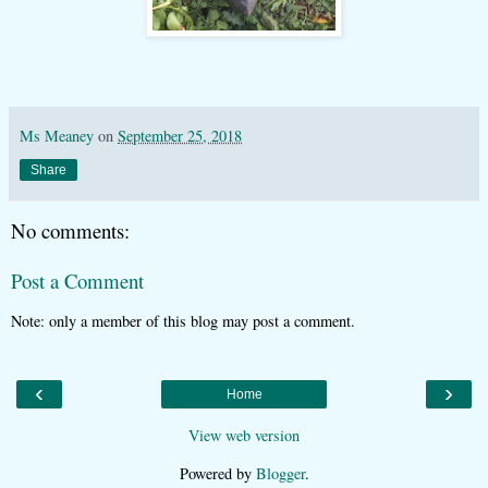
Ms Meaney
on
September 25, 2018
Share
No comments:
Post a Comment
Note: only a member of this blog may post a comment.
‹
›
Home
View web version
Powered by
Blogger
.