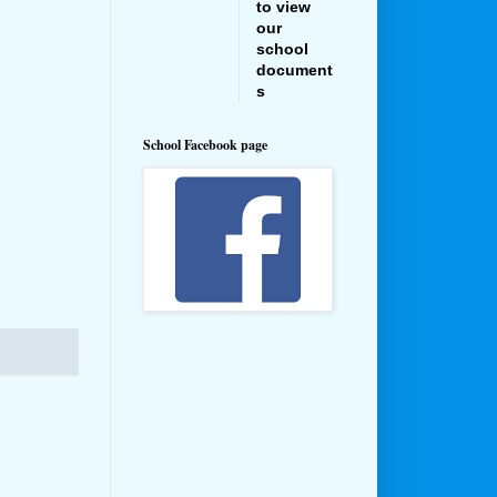
to view
our
school
document
s
School Facebook page