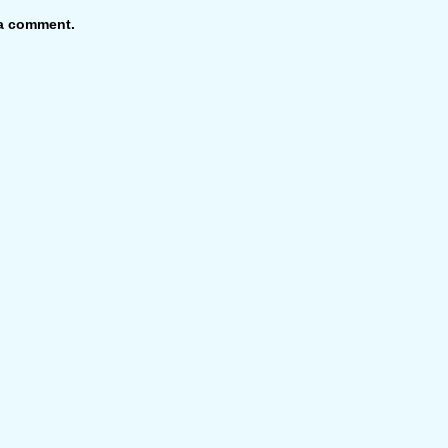
 a comment.