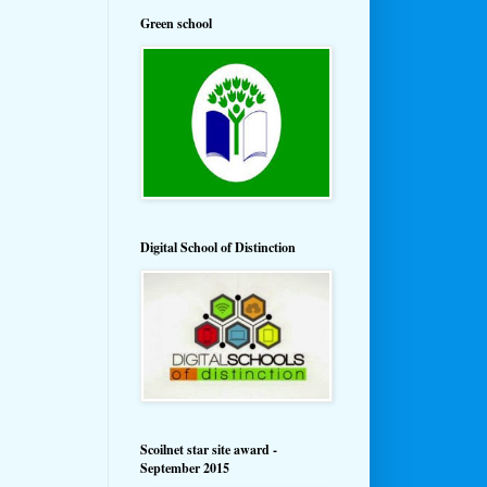
Green school
Digital School of Distinction
Scoilnet star site award -
September 2015