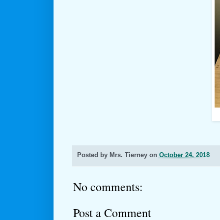
Posted by
Mrs. Tierney
on
October 24, 2018
No comments:
Post a Comment