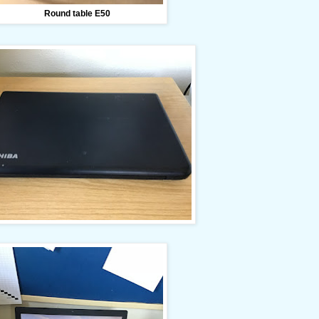
Round table E50