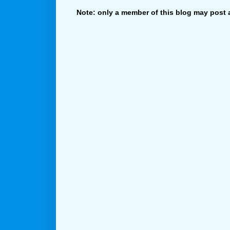
Note: only a member of this blog may post