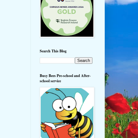
Search This Blog
Busy Bees Pre-school and After-
school service