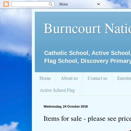
Burncourt Natio
Catholic School, Active School
Flag School, Discovery Primar
Home
About us
Contact us
Enrolm
Active School Flag
Wednesday, 24 October 2018
Items for sale - please see pri