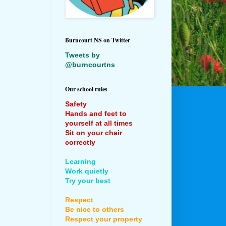
Burncourt NS on Twitter
Tweets by
@burncourtns
Our school rules
Safety
Hands and feet to
yourself at all times
Sit on your chair
correctly
Learning
Work quietly
Try your best
Respect
Be nice to others
Respect your property