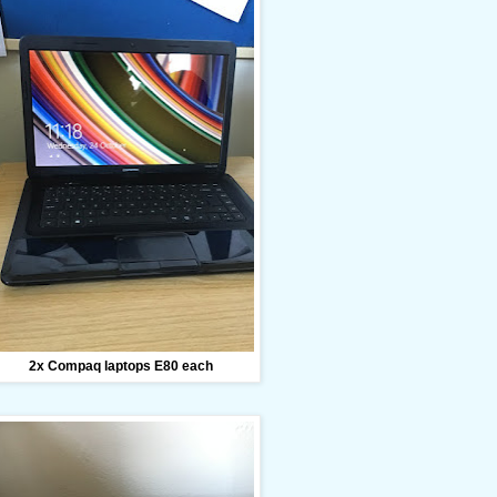
2x Compaq laptops E80 each