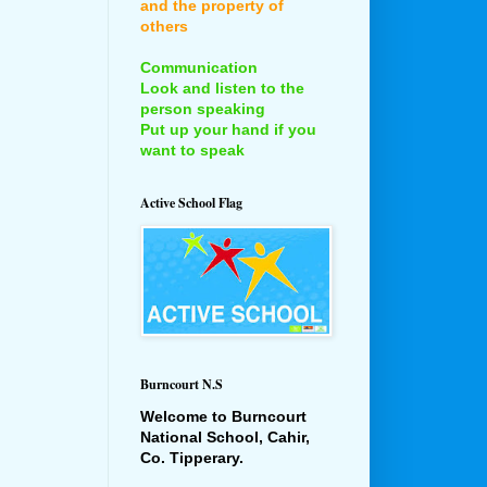
and the property of
others
Communication
Look and listen to the
person speaking
Put up your hand if you
want to speak
Active School Flag
Burncourt N.S
Welcome to Burncourt
National School, Cahir,
Co. Tipperary.