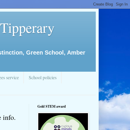
 Tipperary
istinction, Green School, Amber
es service
School policies
Gold STEM award
 info.