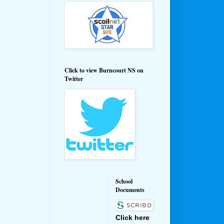
Click to view Burncourt NS on
Twitter
School
Documents
Click here