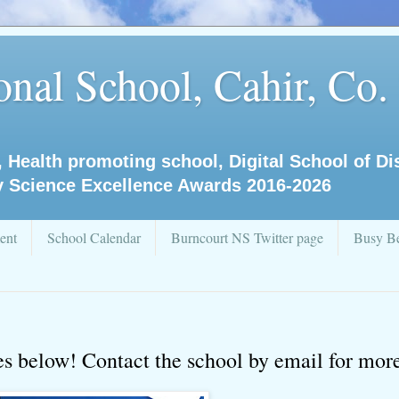
nal School, Cahir, Co.
, Health promoting school, Digital School of D
y Science Excellence Awards 2016-2026
ent
School Calendar
Burncourt NS Twitter page
Busy Be
ces below! Contact the school by email for more