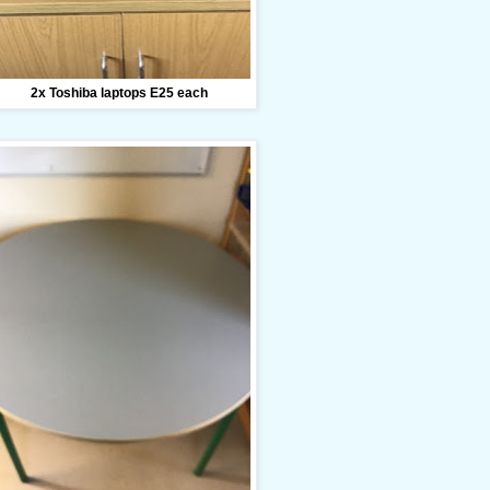
2x Toshiba laptops E25 each