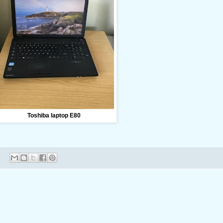
Toshiba laptop E80