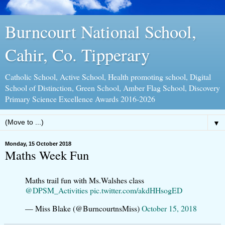
Burncourt National School,
Cahir, Co. Tipperary
Catholic School, Active School, Health promoting school, Digital
School of Distinction, Green School, Amber Flag School, Discovery
Primary Science Excellence Awards 2016-2026
▼
Monday, 15 October 2018
Maths Week Fun
Maths trail fun with Ms.Walshes class
@DPSM_Activities
pic.twitter.com/akdHHsogED
— Miss Blake (@BurncourtnsMiss)
October 15, 2018