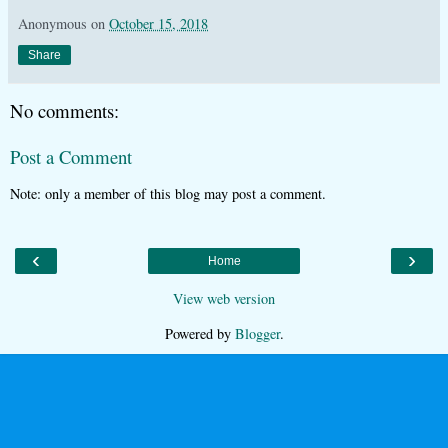
Anonymous
on
October 15, 2018
Share
No comments:
Post a Comment
Note: only a member of this blog may post a comment.
‹
›
Home
View web version
Powered by
Blogger
.