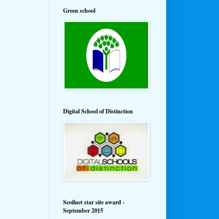
Green school
Digital School of Distinction
Scoilnet star site award -
September 2015