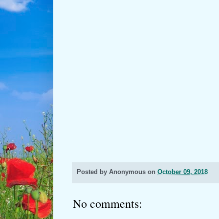
Posted by
Anonymous
on
October 09, 2018
No comments: