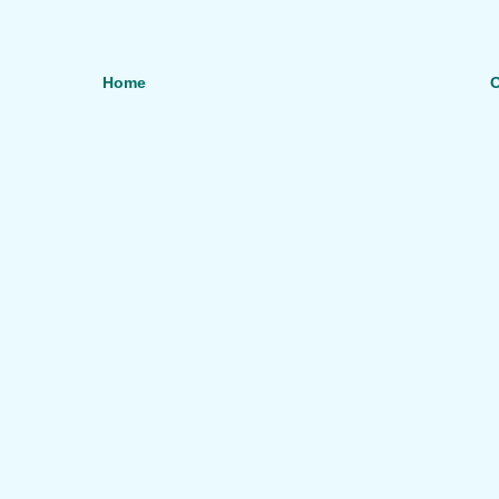
Home
O