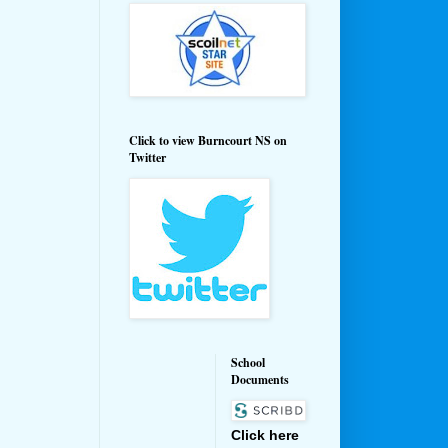
Click to view Burncourt NS on
Twitter
School
Documents
Click here