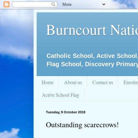
Burncourt Natio
Catholic School, Active School
Flag School, Discovery Primar
Home
About us
Contact us
Enrolm
Active School Flag
Tuesday, 9 October 2018
Outstanding scarecrows!