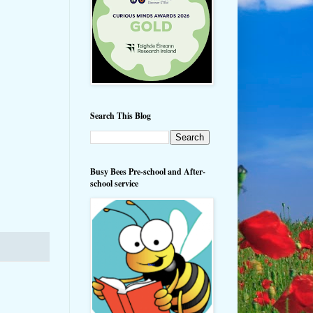
Search This Blog
Busy Bees Pre-school and After-
school service