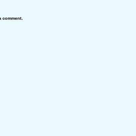
 a comment.