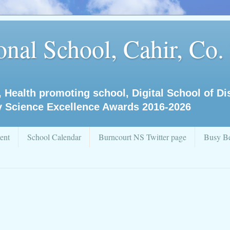
nal School, Cahir, Co.
, Health promoting school, Digital School of D
y Science Excellence Awards 2016-2026
ent
School Calendar
Burncourt NS Twitter page
Busy Be