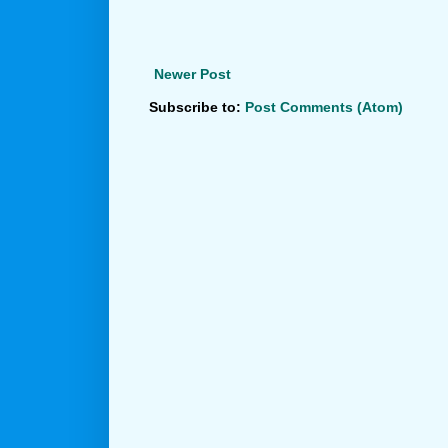
Newer Post
Subscribe to:
Post Comments (Atom)