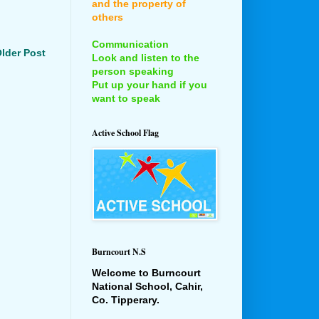
and the property of
others
Communication
lder Post
Look and listen to the
person speaking
Put up your hand if you
want to speak
Active School Flag
Burncourt N.S
Welcome to Burncourt
National School, Cahir,
Co. Tipperary.