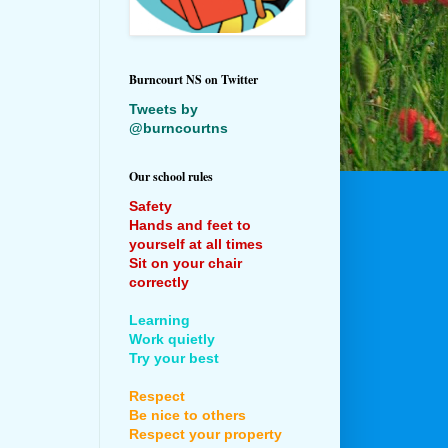
Burncourt NS on Twitter
Tweets by
@burncourtns
Our school rules
Safety
Hands and feet to
yourself at all times
Sit on your chair
correctly
Learning
Work quietly
Try your best
Respect
Be nice to others
Respect your property