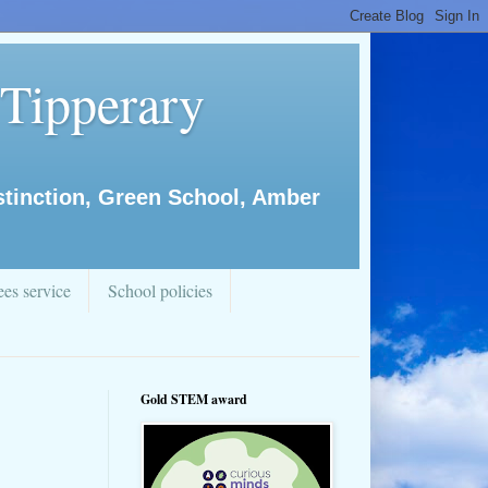
 Tipperary
istinction, Green School, Amber
es service
School policies
Gold STEM award