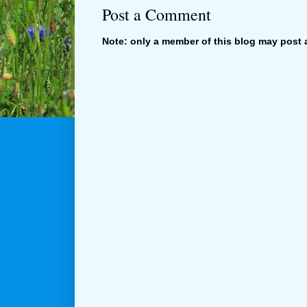
Post a Comment
Note: only a member of this blog may post