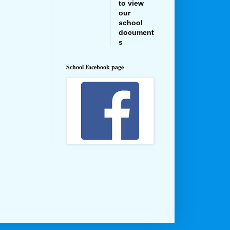
to view
our
school
document
s
School Facebook page