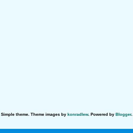
Simple theme. Theme images by
konradlew
. Powered by
Blogger
.