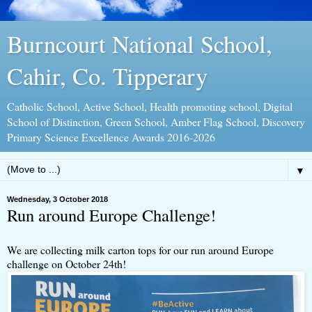
Burncourt National School,
Cahir, Co. Tipperary
Catholic School, Active School, Health promoting school, Digital
School of Distinction, Green School, Amber Flag School, Discovery
Primary Science Excellence Awards 2016-2026
▼
Wednesday, 3 October 2018
Run around Europe Challenge!
We are collecting milk carton tops for our run around Europe
challenge on October 24th!