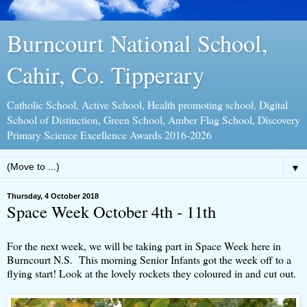
Burncourt National School,
Cahir, Co. Tipperary
Catholic School, Active School, Health promoting school, Digital
School of Distinction, Green School, Amber Flag School, Discovery
Primary Science Excellence Awards 2016-2026
▼
Thursday, 4 October 2018
Space Week October 4th - 11th
For the next week, we will be taking part in Space Week here in
Burncourt N.S. This morning Senior Infants got the week off to a
flying start! Look at the lovely rockets they coloured in and cut out.