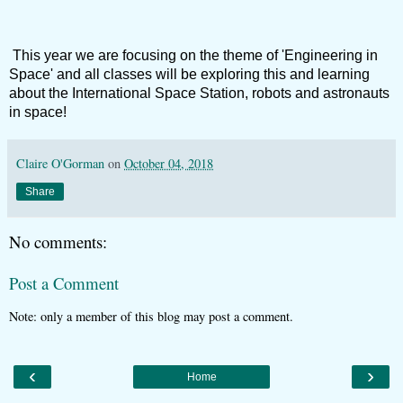
This year we are focusing on the theme of 'Engineering in
Space' and all classes will be exploring this and learning
about the International Space Station, robots and astronauts
in space!
Claire O'Gorman
on
October 04, 2018
Share
No comments:
Post a Comment
Note: only a member of this blog may post a comment.
‹
›
Home