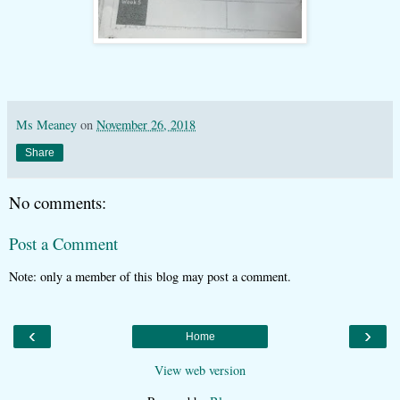
Ms Meaney
on
November 26, 2018
Share
No comments:
Post a Comment
Note: only a member of this blog may post a comment.
‹
›
Home
View web version