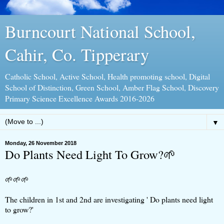
Burncourt National School,
Cahir, Co. Tipperary
Catholic School, Active School, Health promoting school, Digital
School of Distinction, Green School, Amber Flag School, Discovery
Primary Science Excellence Awards 2016-2026
▼
Monday, 26 November 2018
Do Plants Need Light To Grow?🌱
🌱🌱🌱
The children in 1st and 2nd are investigating ' Do plants need light
to grow?'