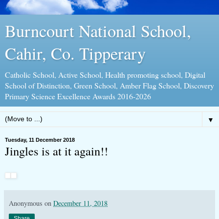
Burncourt National School,
Cahir, Co. Tipperary
Catholic School, Active School, Health promoting school, Digital
School of Distinction, Green School, Amber Flag School, Discovery
Primary Science Excellence Awards 2016-2026
▼
Tuesday, 11 December 2018
Jingles is at it again!!
Anonymous
on
December 11, 2018
Share