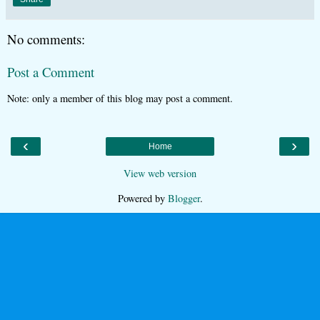
No comments:
Post a Comment
Note: only a member of this blog may post a comment.
‹
›
Home
View web version
Powered by
Blogger
.