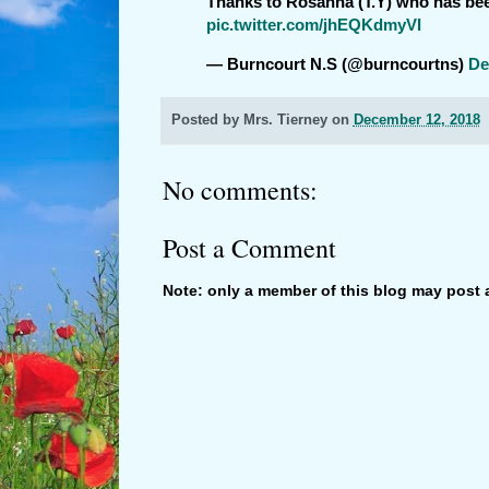
Thanks to Rosanna (T.Y) who has been
pic.twitter.com/jhEQKdmyVI
— Burncourt N.S (@burncourtns)
De
Posted by
Mrs. Tierney
on
December 12, 2018
No comments:
Post a Comment
Note: only a member of this blog may post