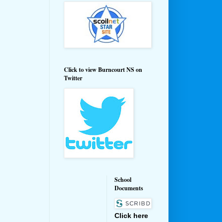
Click to view Burncourt NS on
Twitter
School
Documents
Click here