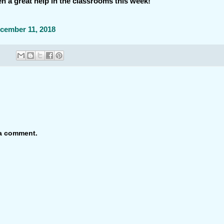
 a great help in the classrooms this week!
cember 11, 2018
 a comment.