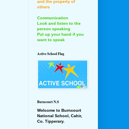
and the property of
others
Communication
Look and listen to the
person speaking
Put up your hand if you
want to speak
Active School Flag
Burncourt N.S
Welcome to Burncourt
National School, Cahir,
Co. Tipperary.