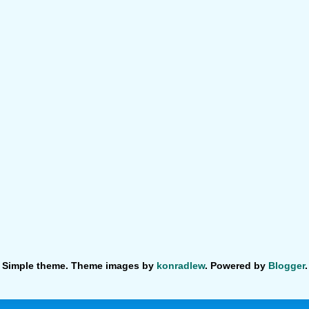
Simple theme. Theme images by
konradlew
. Powered by
Blogger
.