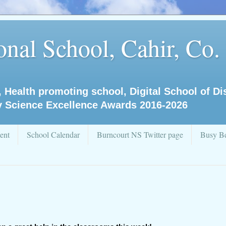
nal School, Cahir, Co.
, Health promoting school, Digital School of D
y Science Excellence Awards 2016-2026
ent
School Calendar
Burncourt NS Twitter page
Busy Be