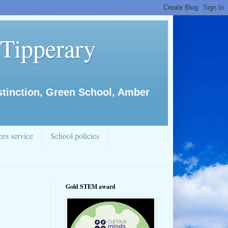
 Tipperary
istinction, Green School, Amber
es service
School policies
Gold STEM award