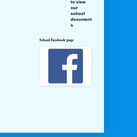
to view
our
school
document
s
School Facebook page