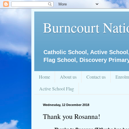
Burncourt Natio
Catholic School, Active School
Flag School, Discovery Primar
Home
About us
Contact us
Enrolm
Active School Flag
Wednesday, 12 December 2018
Thank you Rosanna!