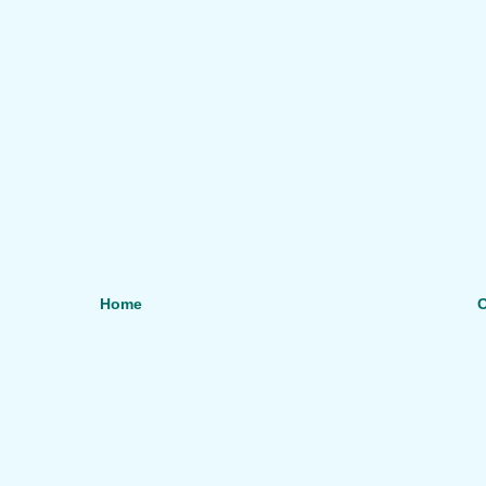
Home
O