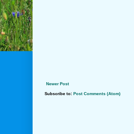
Newer Post
Subscribe to:
Post Comments (Atom)