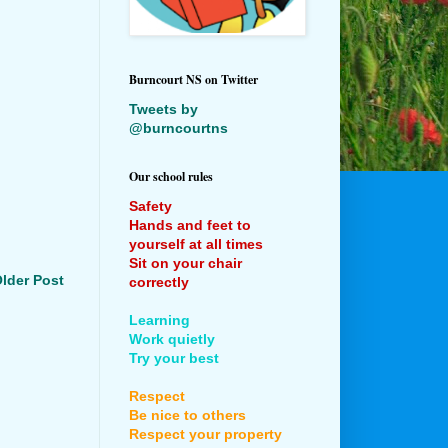
Burncourt NS on Twitter
Tweets by
@burncourtns
Our school rules
Safety
Hands and feet to
yourself at all times
Sit on your chair
lder Post
correctly
Learning
Work quietly
Try your best
Respect
Be nice to others
Respect your property