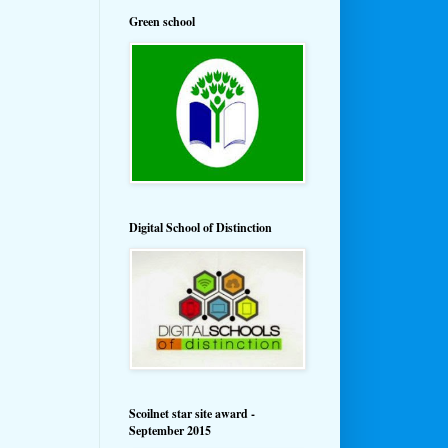
Green school
Digital School of Distinction
Scoilnet star site award -
September 2015