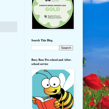
Search This Blog
Busy Bees Pre-school and After-
school service