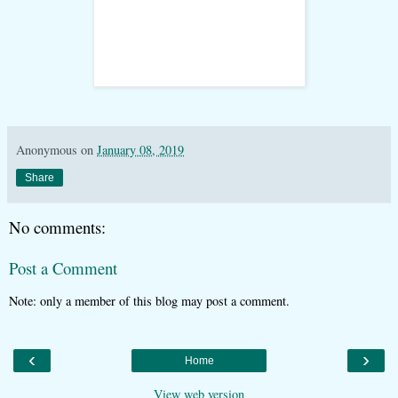
Anonymous
on
January 08, 2019
Share
No comments:
Post a Comment
Note: only a member of this blog may post a comment.
‹
›
Home
View web version