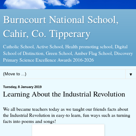
Burncourt National School,
Cahir, Co. Tipperary
Catholic School, Active School, Health promoting school, Digital
School of Distinction, Green School, Amber Flag School, Discovery
Primary Science Excellence Awards 2016-2026
▼
Tuesday, 8 January 2019
Learning About the Industrial Revolution
We all became teachers today as we taught our friends facts about
the Industrial Revolution in easy-to learn, fun ways such as turning
facts into poems and songs!