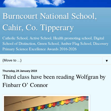
Burncourt National School,
Cahir, Co. Tipperary
Catholic School, Active School, Health promoting school, Digital
School of Distinction, Green School, Amber Flag School, Discovery
Primary Science Excellence Awards 2016-2026
▼
Thursday, 24 January 2019
Third class have been reading Wolfgran by
Finbarr O’ Connor