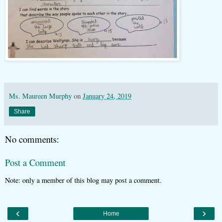
Ms. Maureen Murphy
on
January 24, 2019
Share
No comments:
Post a Comment
Note: only a member of this blog may post a comment.
‹
›
Home