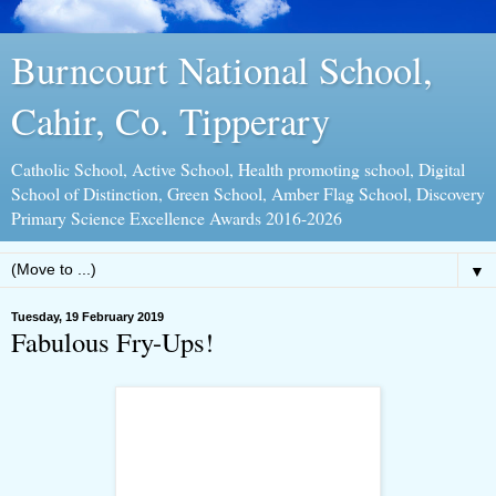
Burncourt National School,
Cahir, Co. Tipperary
Catholic School, Active School, Health promoting school, Digital
School of Distinction, Green School, Amber Flag School, Discovery
Primary Science Excellence Awards 2016-2026
▼
Tuesday, 19 February 2019
Fabulous Fry-Ups!