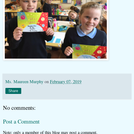
Ms. Maureen Murphy
on
February 07, 2019
Share
No comments:
Post a Comment
Note: only a member of this blog may post a comment.