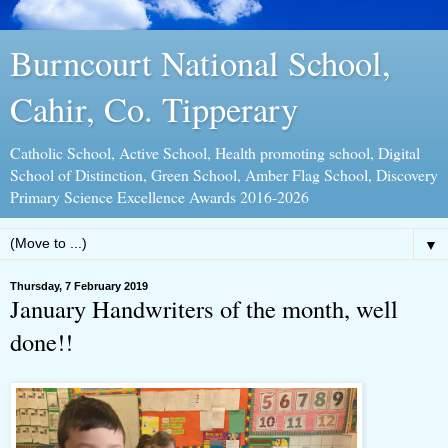
Burncourt National School,
Cahir, Co. Tipperary
Catholic School, Active School, Health promoting school, Digital
School of Distinction, Green School, Amber Flag School, Discovery
Primary Science Excellence Awards 2016-2026
▼
Thursday, 7 February 2019
January Handwriters of the month, well
done!!