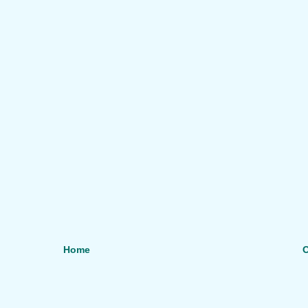
Home
O