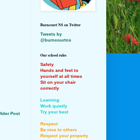
Burncourt NS on Twitter
Tweets by
@burncourtns
Our school rules
Safety
Hands and feet to
yourself at all times
Sit on your chair
correctly
Learning
Work quietly
Try your best
lder Post
Respect
Be nice to others
Respect your property