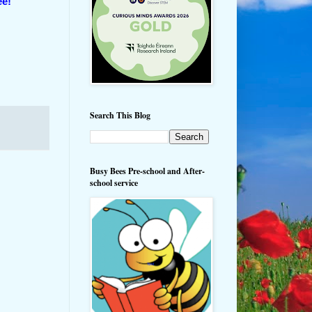
ee!
Search This Blog
Busy Bees Pre-school and After-
school service