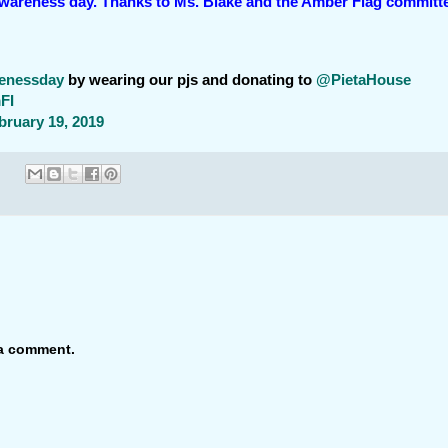
awareness day. Thanks to Ms. Blake and the Amber Flag committ
renessday
by wearing our pjs and donating to
@PietaHouse
FI
bruary 19, 2019
 a comment.