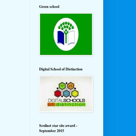
Green school
Digital School of Distinction
Scoilnet star site award -
September 2015