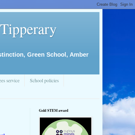
 Tipperary
istinction, Green School, Amber
es service
School policies
Gold STEM award