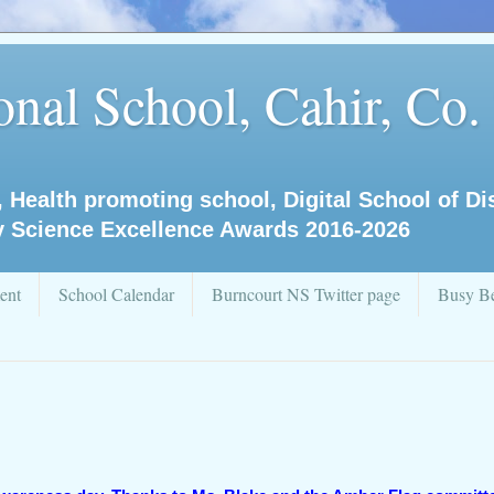
nal School, Cahir, Co.
, Health promoting school, Digital School of D
y Science Excellence Awards 2016-2026
ent
School Calendar
Burncourt NS Twitter page
Busy Be