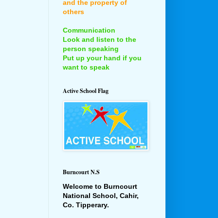
and the property of
others
Communication
Look and listen to the
person speaking
Put up your hand if you
want to speak
Active School Flag
Burncourt N.S
Welcome to Burncourt
National School, Cahir,
Co. Tipperary.