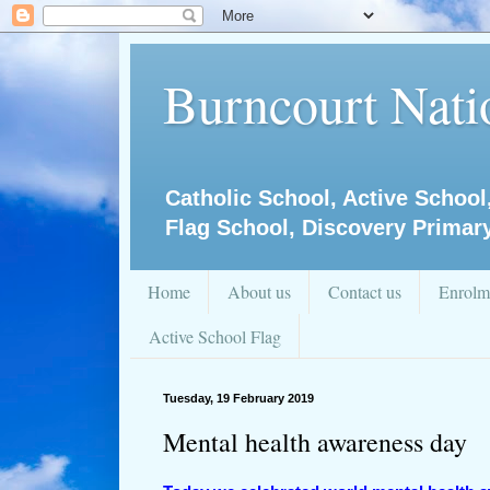
Burncourt Natio
Catholic School, Active School
Flag School, Discovery Primar
Home
About us
Contact us
Enrolm
Active School Flag
Tuesday, 19 February 2019
Mental health awareness day