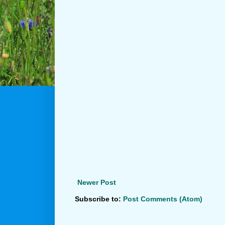
Newer Post
Subscribe to:
Post Comments (Atom)