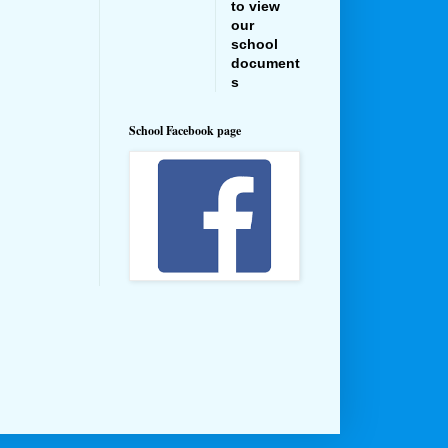
to view
our
school
document
s
School Facebook page