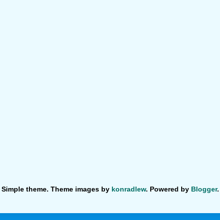
Simple theme. Theme images by
konradlew
. Powered by
Blogger
.