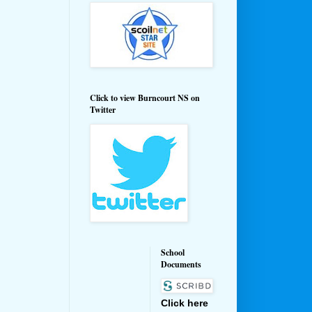
Click to view Burncourt NS on
Twitter
School
Documents
Click here