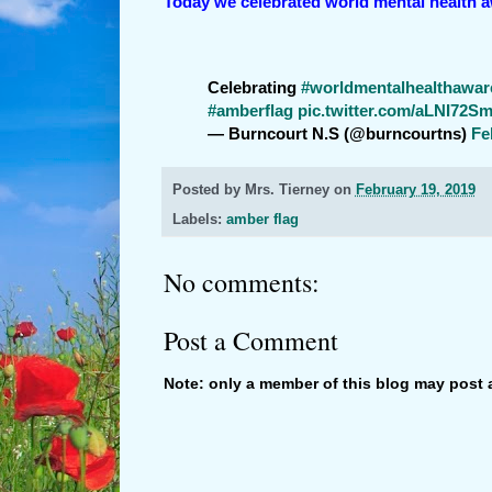
Today we celebrated world mental health 
Celebrating
#worldmentalhealthawa
#amberflag
pic.twitter.com/aLNI72Sm
— Burncourt N.S (@burncourtns)
Fe
Posted by
Mrs. Tierney
on
February 19, 2019
Labels:
amber flag
No comments:
Post a Comment
Note: only a member of this blog may post