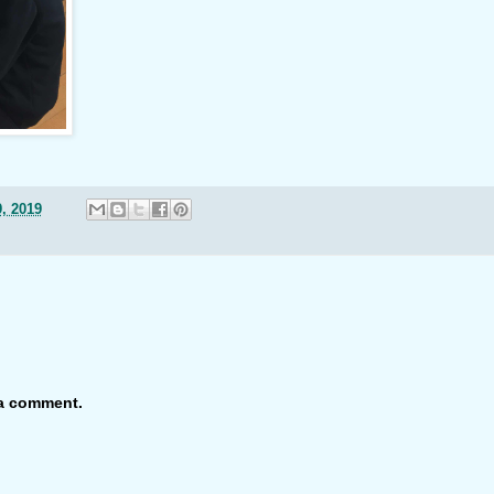
, 2019
 a comment.