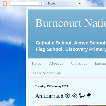
Burncourt Natio
Catholic School, Active School
Flag School, Discovery Primar
Home
About us
Contact us
Enrolm
Active School Flag
Tuesday, 19 February 2019
An tEarrach 🌸 🌼 🐑 🌳