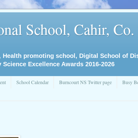
nal School, Cahir, Co.
, Health promoting school, Digital School of D
y Science Excellence Awards 2016-2026
ent
School Calendar
Burncourt NS Twitter page
Busy Be