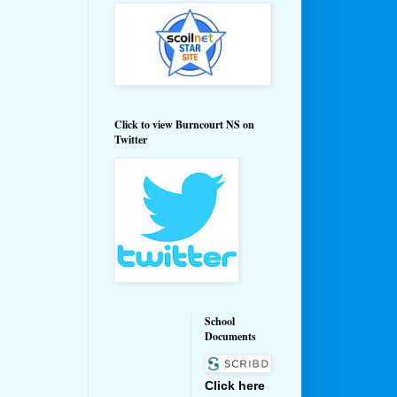
Click to view Burncourt NS on
Twitter
School
Documents
Click here