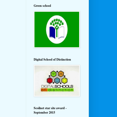
Green school
Digital School of Distinction
Scoilnet star site award -
September 2015