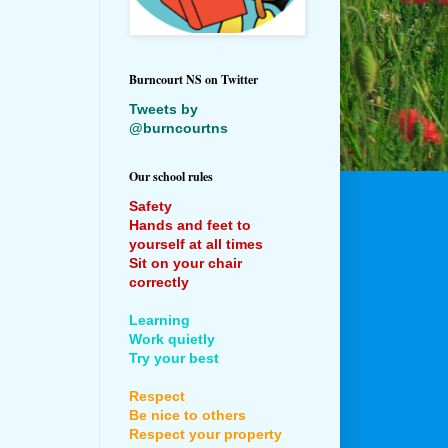
Burncourt NS on Twitter
Tweets by
@burncourtns
Our school rules
Safety
Hands and feet to
yourself at all times
Sit on your chair
correctly
Learning
Work quietly
Try your best
Respect
Be nice to others
Respect your property