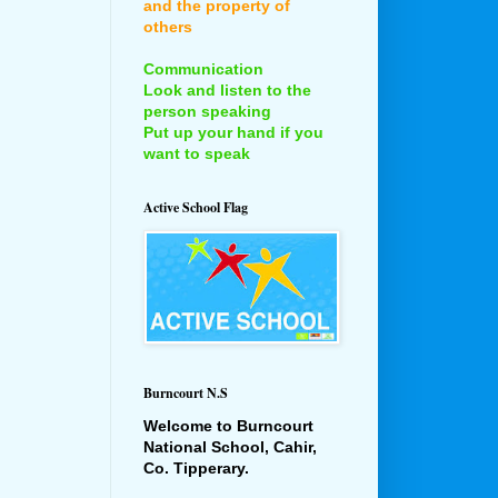
and the property of
others
Communication
Look and listen to the
person speaking
Put up your hand if you
want to speak
Active School Flag
Burncourt N.S
Welcome to Burncourt
National School, Cahir,
Co. Tipperary.