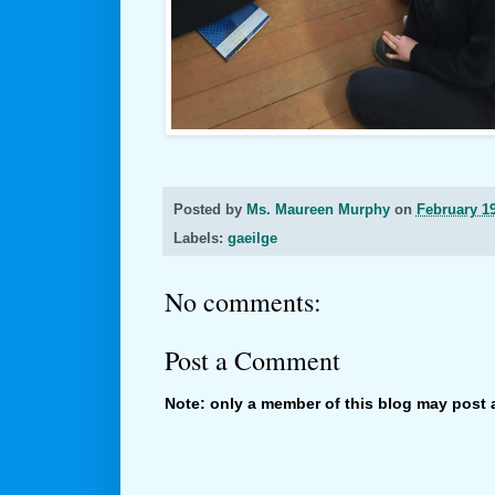
Posted by
Ms. Maureen Murphy
on
February 19
Labels:
gaeilge
No comments:
Post a Comment
Note: only a member of this blog may post