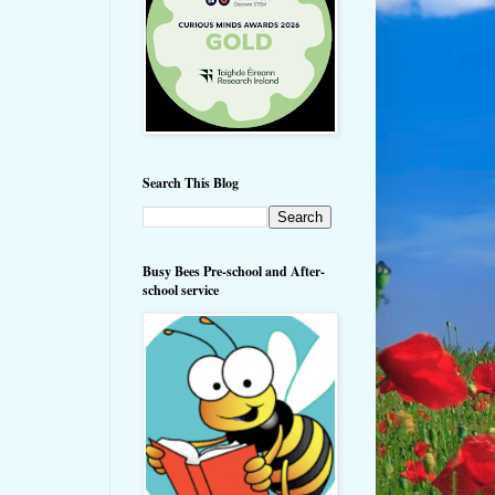
Search This Blog
Busy Bees Pre-school and After-
school service