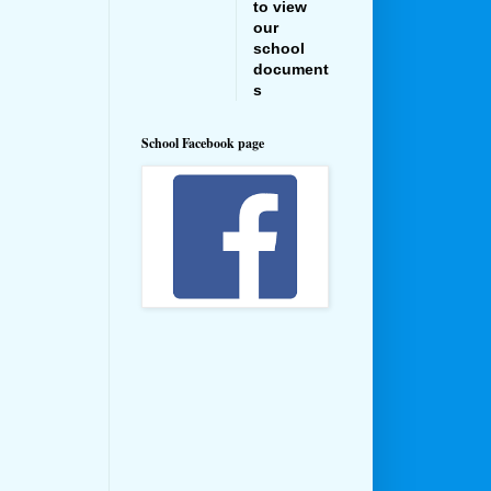
to view
our
school
document
s
School Facebook page