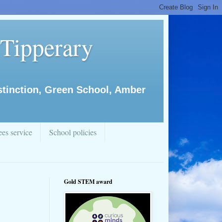
 Tipperary
istinction, Green School, Amber
es service
School policies
Gold STEM award