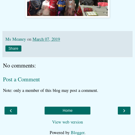
Ms Meaney
on
March 07, 2019
Share
No comments:
Post a Comment
Note: only a member of this blog may post a comment.
‹
›
Home
View web version
Powered by
Blogger
.