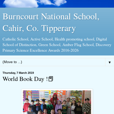
Burncourt National School,
Cahir, Co. Tipperary
Catholic School, Active School, Health promoting school, Digital
School of Distinction, Green School, Amber Flag School, Discovery
Primary Science Excellence Awards 2016-2026
▼
Thursday, 7 March 2019
World Book Day !📕