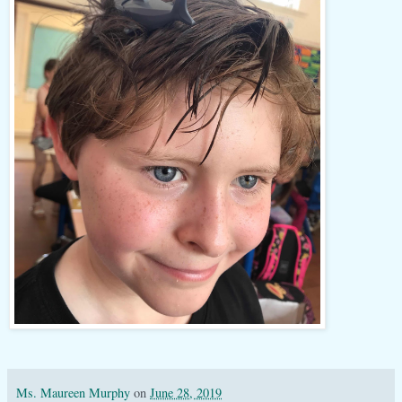
Ms. Maureen Murphy
on
June 28, 2019