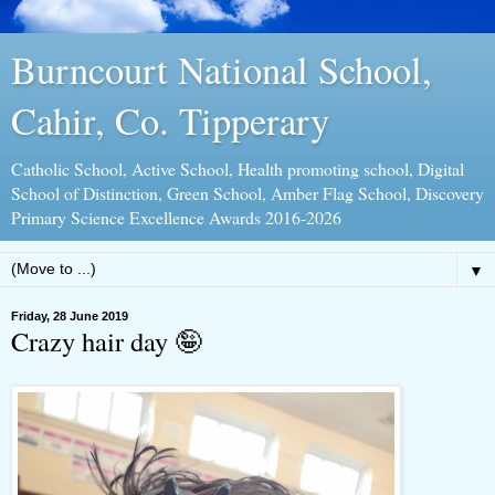
Burncourt National School,
Cahir, Co. Tipperary
Catholic School, Active School, Health promoting school, Digital
School of Distinction, Green School, Amber Flag School, Discovery
Primary Science Excellence Awards 2016-2026
▼
Friday, 28 June 2019
Crazy hair day 🤪