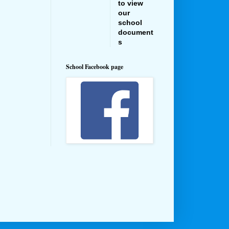
to view
our
school
document
s
School Facebook page