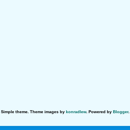
Simple theme. Theme images by
konradlew
. Powered by
Blogger
.