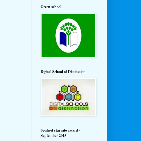
Green school
Digital School of Distinction
Scoilnet star site award -
September 2015