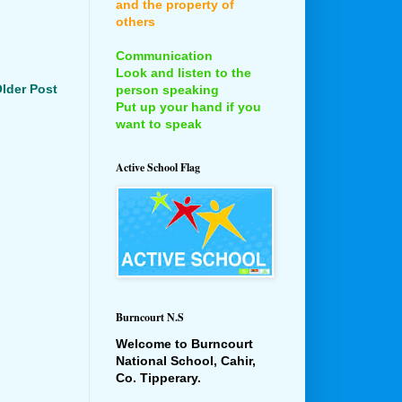
and the property of
others
Communication
Look and listen to the
lder Post
person speaking
Put up your hand if you
want to speak
Active School Flag
Burncourt N.S
Welcome to Burncourt
National School, Cahir,
Co. Tipperary.