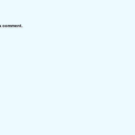
 a comment.