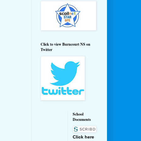
Click to view Burncourt NS on
Twitter
School
Documents
Click here