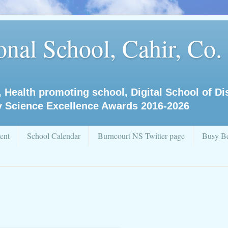
nal School, Cahir, Co.
, Health promoting school, Digital School of D
y Science Excellence Awards 2016-2026
ent
School Calendar
Burncourt NS Twitter page
Busy Be