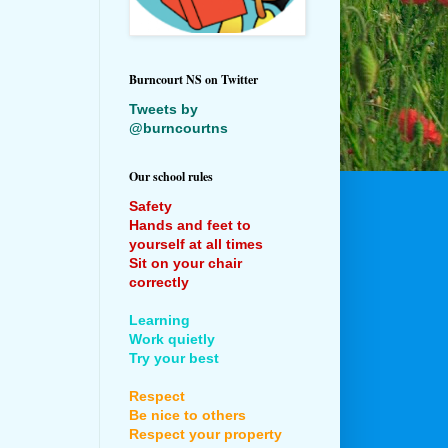
Burncourt NS on Twitter
Tweets by
@burncourtns
Our school rules
Safety
Hands and feet to
yourself at all times
Sit on your chair
correctly
Learning
Work quietly
Try your best
Respect
Be nice to others
Respect your property