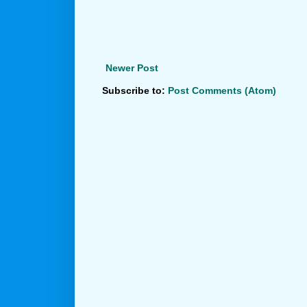
Newer Post
Subscribe to:
Post Comments (Atom)