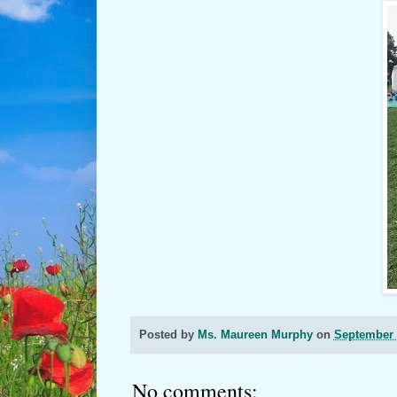
Posted by
Ms. Maureen Murphy
on
September 
No comments: