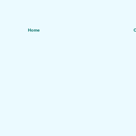
Home
O