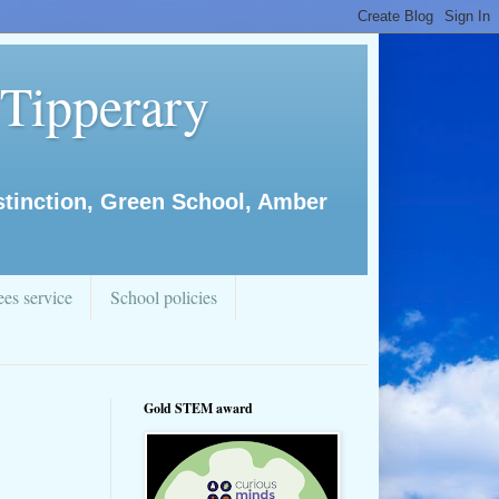
 Tipperary
istinction, Green School, Amber
es service
School policies
Gold STEM award