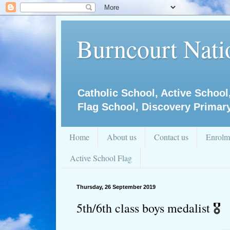
Burncourt Natio
Catholic School, Active School
Flag School, Discovery Primar
Home
About us
Contact us
Enrolm
Active School Flag
Thursday, 26 September 2019
5th/6th class boys medalist 🎖