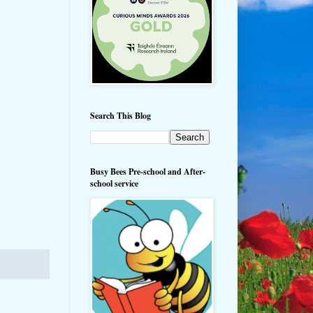
Search This Blog
Busy Bees Pre-school and After-
school service