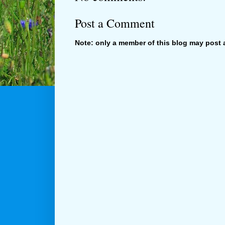
Post a Comment
Note: only a member of this blog may post