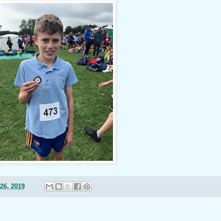
26, 2019