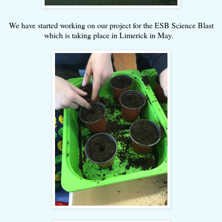
We have started working on our project for the ESB Science Blast
which is taking place in Limerick in May.