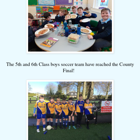
The 5th and 6th Class boys soccer team have reached the County
Final!