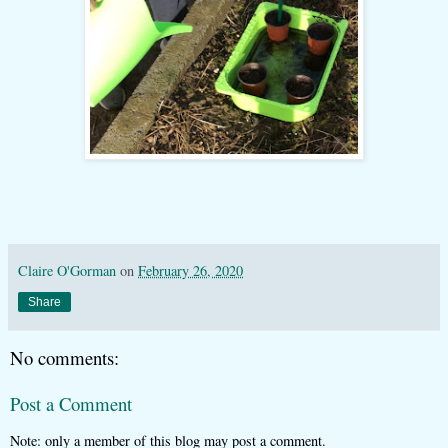
Claire O'Gorman
on
February 26, 2020
Share
No comments:
Post a Comment
Note: only a member of this blog may post a comment.