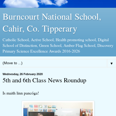
Burncourt National School,
Cahir, Co. Tipperary
Catholic School, Active School, Health promoting school, Digital
School of Distinction, Green School, Amber Flag School, Discovery
Primary Science Excellence Awards 2016-2026
▼
Wednesday, 26 February 2020
5th and 6th Class News Roundup
Is maith linn pancóga!