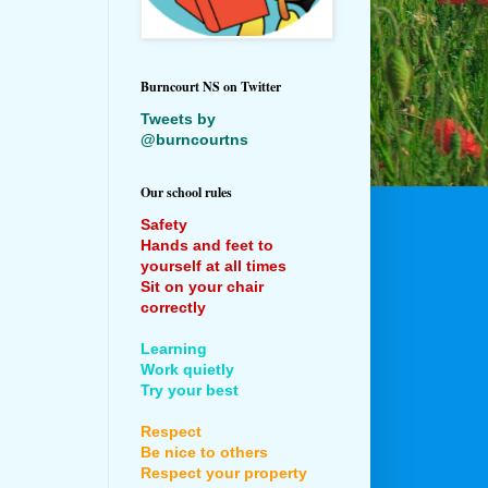
Burncourt NS on Twitter
Tweets by
@burncourtns
Our school rules
Safety
Hands and feet to
yourself at all times
Sit on your chair
correctly
Learning
Work quietly
Try your best
Respect
Be nice to others
Respect your property