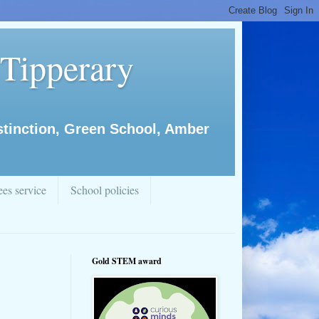
 Tipperary
istinction, Green School, Amber
es service
School policies
Gold STEM award