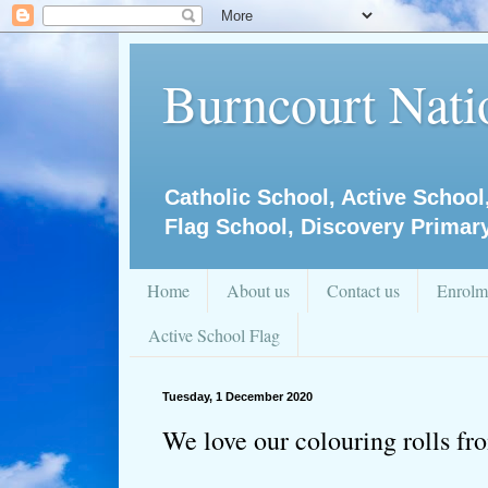
Burncourt Natio
Catholic School, Active School
Flag School, Discovery Primar
Home
About us
Contact us
Enrolm
Active School Flag
Tuesday, 1 December 2020
We love our colouring rolls f