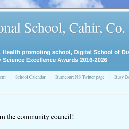
nal School, Cahir, Co.
, Health promoting school, Digital School of D
y Science Excellence Awards 2016-2026
ent
School Calendar
Burncourt NS Twitter page
Busy Be
rom the community council!