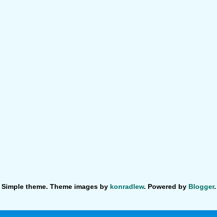
Simple theme. Theme images by
konradlew
. Powered by
Blogger
.