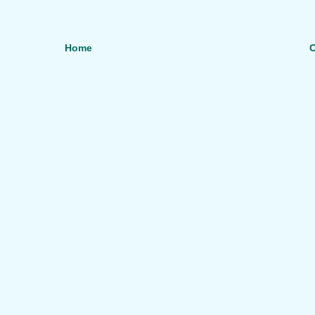
Home
O