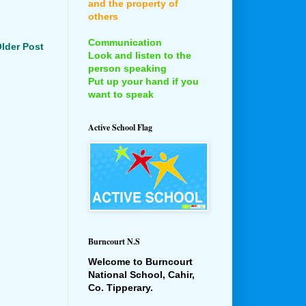
and the property of
others
Communication
lder Post
Look and listen to the
person speaking
Put up your hand if you
want to speak
Active School Flag
Burncourt N.S
Welcome to Burncourt
National School, Cahir,
Co. Tipperary.