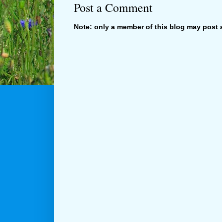
Post a Comment
Note: only a member of this blog may post