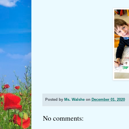
Posted by
Ms. Walshe
on
December 01, 2020
No comments: