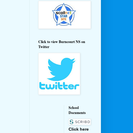
Click to view Burncourt NS on
Twitter
School
Documents
Click here