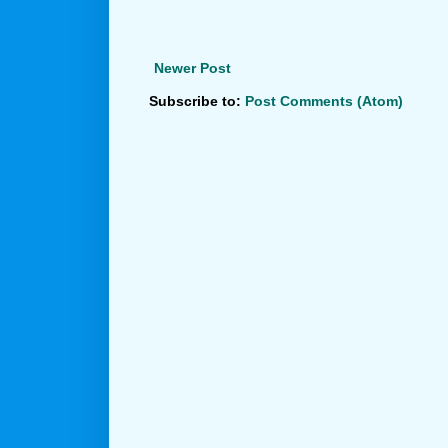
Newer Post
Subscribe to:
Post Comments (Atom)