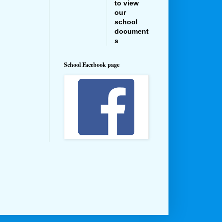
to view
our
school
document
s
School Facebook page