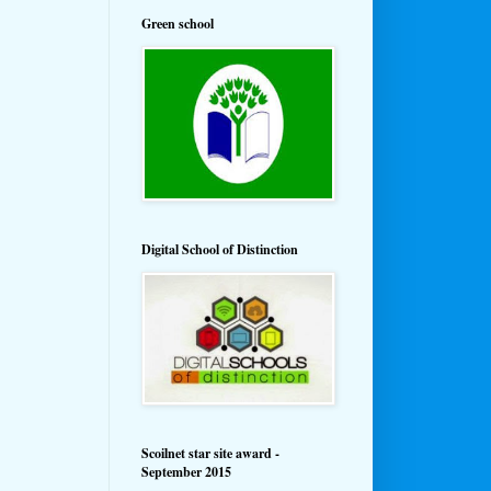
Green school
Digital School of Distinction
Scoilnet star site award -
September 2015