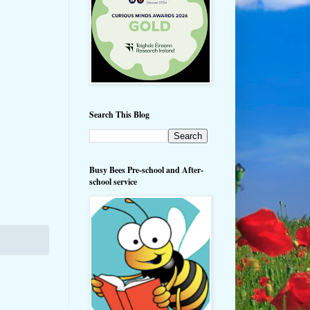
Search This Blog
Busy Bees Pre-school and After-
school service