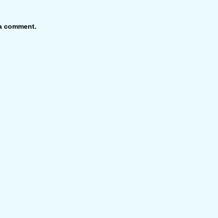
 a comment.