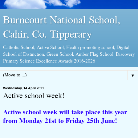
Burncourt National School,
Cahir, Co. Tipperary
Catholic School, Active School, Health promoting school, Digital
School of Distinction, Green School, Amber Flag School, Discovery
Primary Science Excellence Awards 2016-2026
▼
Wednesday, 14 April 2021
Active school week!
Active school week will take place this year
from Monday 21st to Friday 25th June!