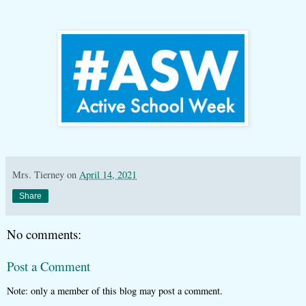
Mrs. Tierney
on
April 14, 2021
Share
No comments:
Post a Comment
Note: only a member of this blog may post a comment.