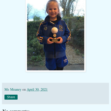
Ms Meaney
on
April 30, 2021
Share
No comments: