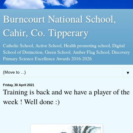
Burncourt National School,
Cahir, Co. Tipperary
Catholic School, Active School, Health promoting school, Digital
School of Distinction, Green School, Amber Flag School, Discovery
Primary Science Excellence Awards 2016-2026
▼
Friday, 30 April 2021
Training is back and we have a player of the
week ! Well done :)