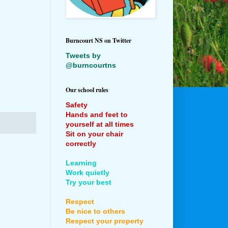
Burncourt NS on Twitter
Tweets by
@burncourtns
Our school rules
Safety
Hands and feet to
yourself at all times
Sit on your chair
correctly
Learning
Work quietly
Try your best
Respect
Be nice to others
Respect your property