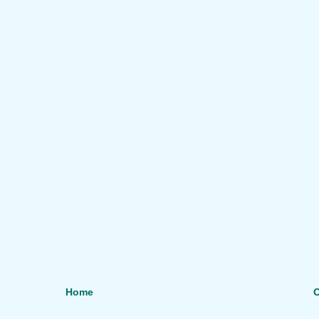
Home
O