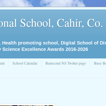
nal School, Cahir, Co.
, Health promoting school, Digital School of D
y Science Excellence Awards 2016-2026
ent
School Calendar
Burncourt NS Twitter page
Busy Be