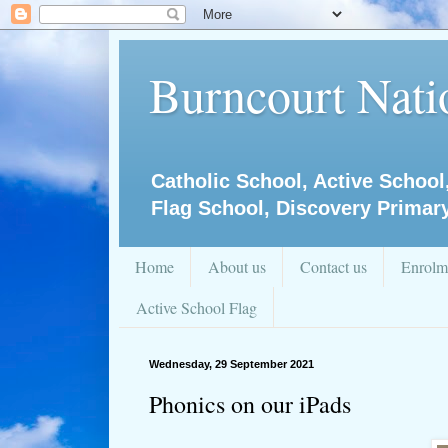
Burncourt Natio
Catholic School, Active School
Flag School, Discovery Primar
Home
About us
Contact us
Enrolm
Active School Flag
Wednesday, 29 September 2021
Phonics on our iPads