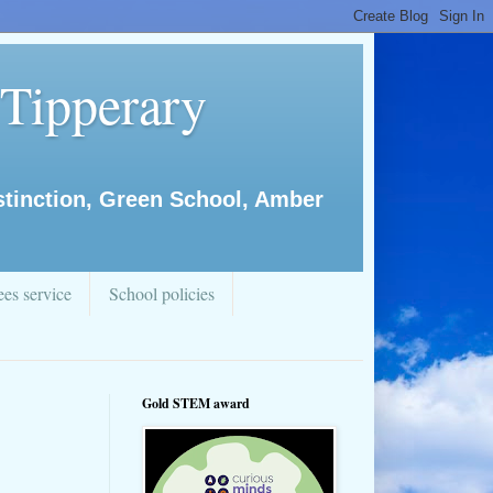
 Tipperary
istinction, Green School, Amber
es service
School policies
Gold STEM award