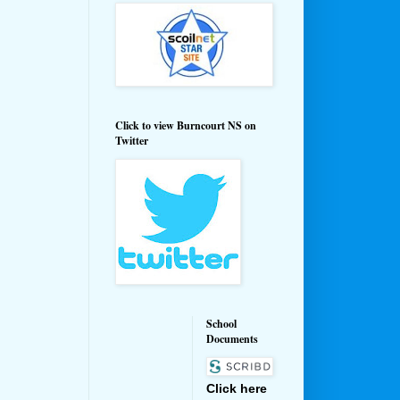
Click to view Burncourt NS on
Twitter
School
Documents
Click here