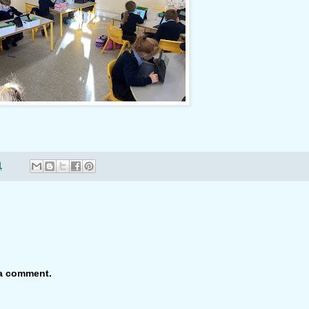
1
 a comment.