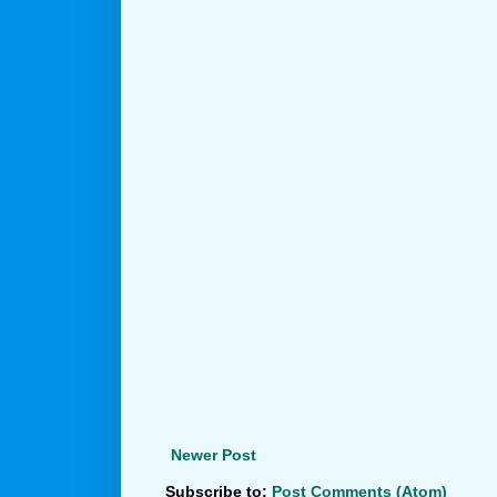
Newer Post
Subscribe to:
Post Comments (Atom)