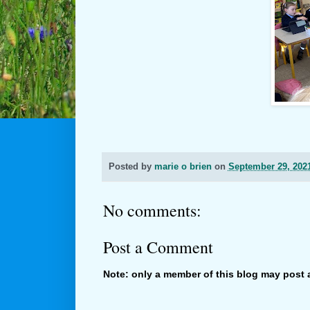
Posted by
marie o brien
on
September 29, 202
No comments:
Post a Comment
Note: only a member of this blog may post