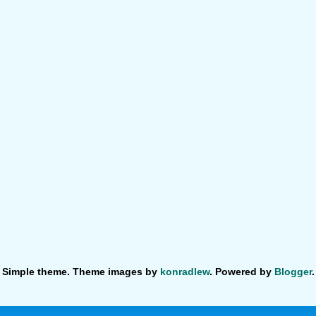
Simple theme. Theme images by
konradlew
. Powered by
Blogger
.