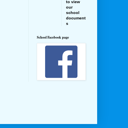
to view
our
school
document
s
School Facebook page