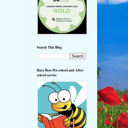
Search This Blog
Busy Bees Pre-school and After-
school service