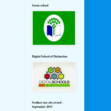
Green school
Digital School of Distinction
Scoilnet star site award -
September 2015