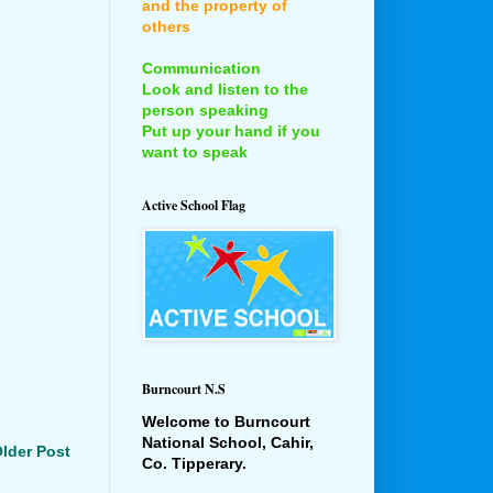
and the property of
others
Communication
Look and listen to the
person speaking
Put up your hand if you
want to speak
Active School Flag
Burncourt N.S
Welcome to Burncourt
National School, Cahir,
lder Post
Co. Tipperary.