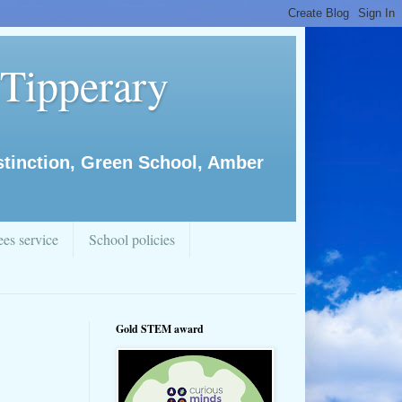
 Tipperary
istinction, Green School, Amber
es service
School policies
Gold STEM award