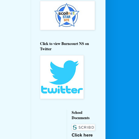
Click to view Burncourt NS on
Twitter
School
Documents
Click here