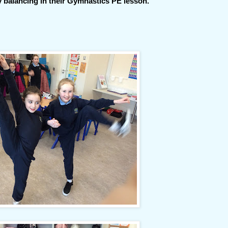
 balancing in their Gymnastics PE lesson.