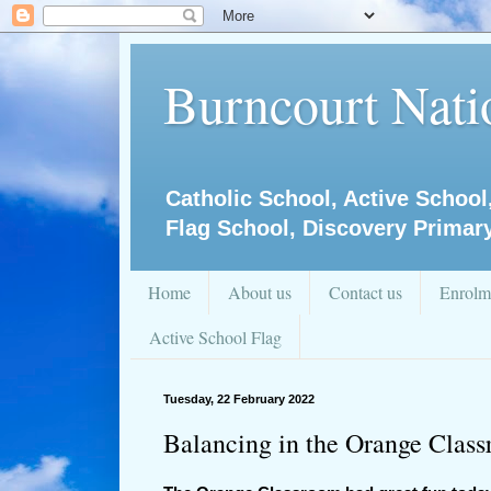
Burncourt Natio
Catholic School, Active School
Flag School, Discovery Primar
Home
About us
Contact us
Enrolm
Active School Flag
Tuesday, 22 February 2022
Balancing in the Orange Clas