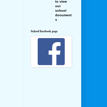
to view
our
school
document
s
School Facebook page