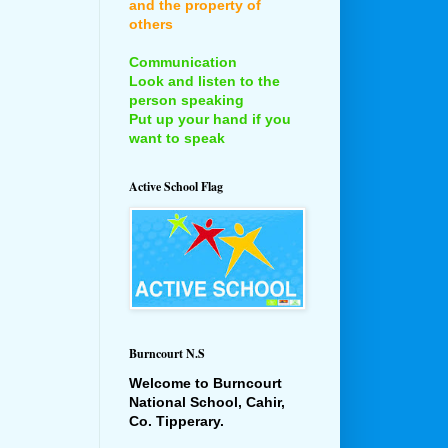
and the property of
others
Communication
Look and listen to the
person speaking
Put up your hand if you
want to speak
Active School Flag
Burncourt N.S
Welcome to Burncourt
National School, Cahir,
Co. Tipperary.