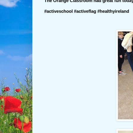
The Orange Classroom had great fun today
#activeschool #activeflag #healthyireland