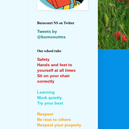
Burncourt NS on Twitter
Tweets by
@burncourtns
Our school rules
Safety
Hands and feet to
yourself at all times
Sit on your chair
correctly
Learning
Work quietly
Try your best
Respect
Be nice to others
Respect your property