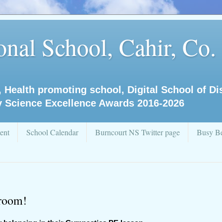
nal School, Cahir, Co.
, Health promoting school, Digital School of D
y Science Excellence Awards 2016-2026
ent
School Calendar
Burncourt NS Twitter page
Busy Be
sroom!