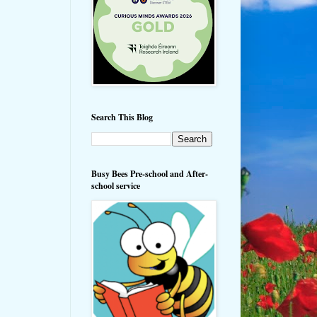
Search This Blog
Busy Bees Pre-school and After-
school service