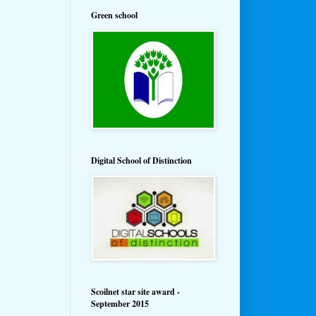
Green school
Digital School of Distinction
Scoilnet star site award -
September 2015