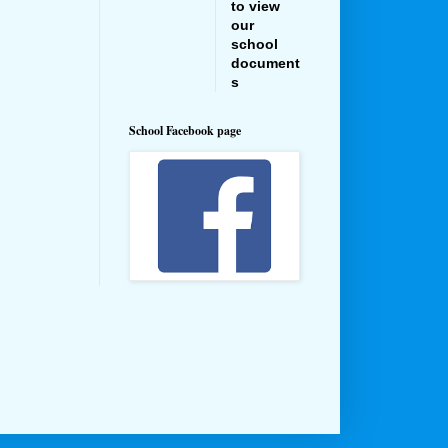
to view
our
school
document
s
School Facebook page