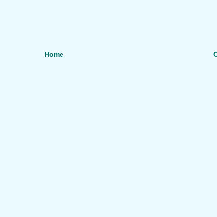
Home
O