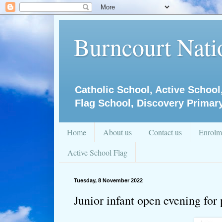
Burncourt Natio
Catholic School, Active School
Flag School, Discovery Primar
Home
About us
Contact us
Enrolm
Active School Flag
Tuesday, 8 November 2022
Junior infant open evening for 