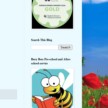
Search This Blog
Busy Bees Pre-school and After-
school service