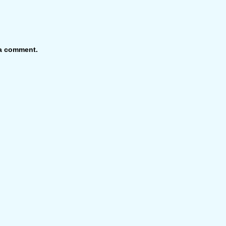
 a comment.