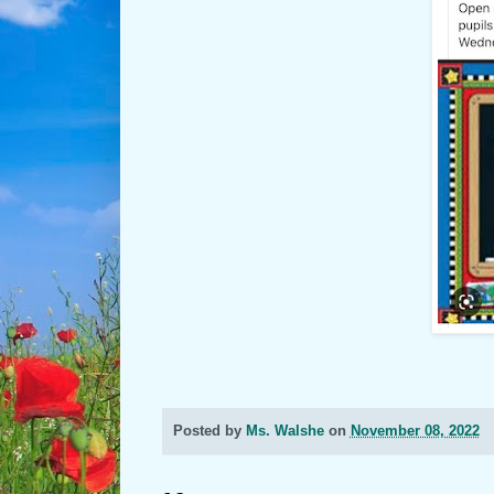
Posted by
Ms. Walshe
on
November 08, 2022