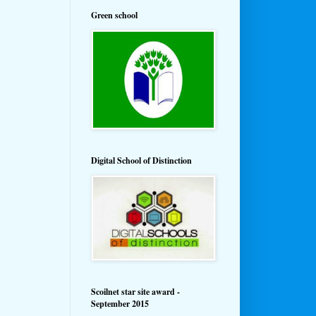
Green school
Digital School of Distinction
Scoilnet star site award -
September 2015