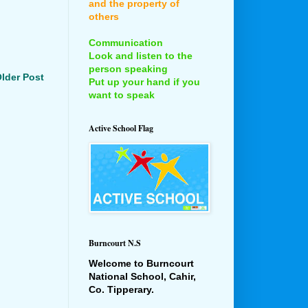
and the property of
others
Communication
Look and listen to the
person speaking
lder Post
Put up your hand if you
want to speak
Active School Flag
Burncourt N.S
Welcome to Burncourt
National School, Cahir,
Co. Tipperary.