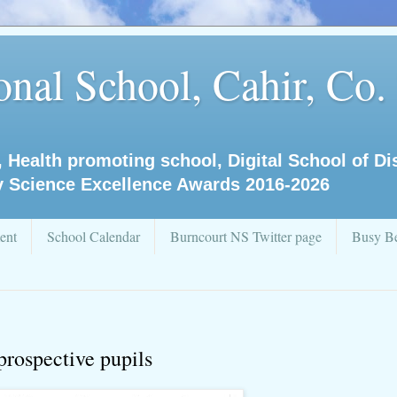
nal School, Cahir, Co.
, Health promoting school, Digital School of D
y Science Excellence Awards 2016-2026
ent
School Calendar
Burncourt NS Twitter page
Busy Be
prospective pupils