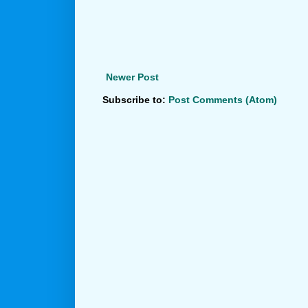
Newer Post
Subscribe to:
Post Comments (Atom)