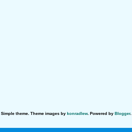
Simple theme. Theme images by
konradlew
. Powered by
Blogger
.