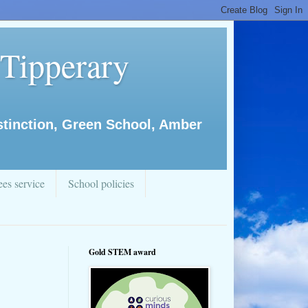
 Tipperary
istinction, Green School, Amber
es service
School policies
Gold STEM award