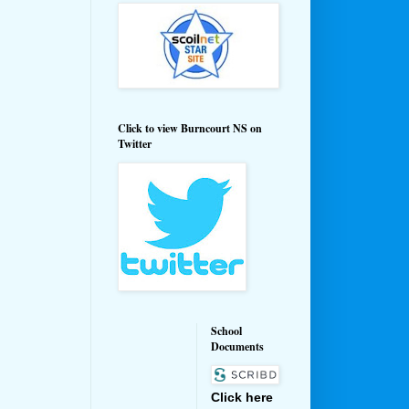
Click to view Burncourt NS on
Twitter
School
Documents
Click here