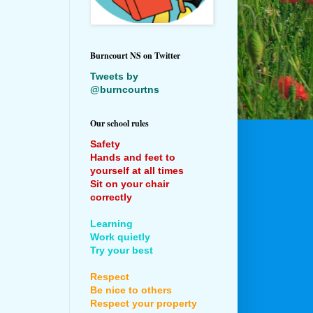
Burncourt NS on Twitter
Tweets by
@burncourtns
Our school rules
Safety
Hands and feet to
yourself at all times
Sit on your chair
correctly
Learning
Work quietly
Try your best
Respect
Be nice to others
Respect your property