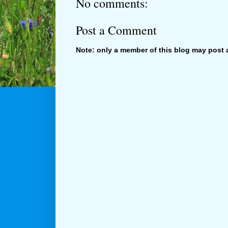
No comments:
Post a Comment
Note: only a member of this blog may post