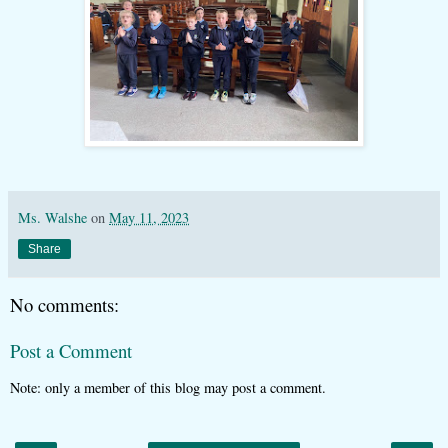
Ms. Walshe
on
May 11, 2023
Share
No comments:
Post a Comment
Note: only a member of this blog may post a comment.