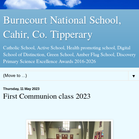
Burncourt National School,
Cahir, Co. Tipperary
Catholic School, Active School, Health promoting school, Digital
School of Distinction, Green School, Amber Flag School, Discovery
Primary Science Excellence Awards 2016-2026
▼
Thursday, 11 May 2023
First Communion class 2023