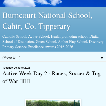
Burncourt National School,
Cahir, Co. Tipperary
Catholic School, Active School, Health promoting school, Digital
School of Distinction, Green School, Amber Flag School, Discovery
Primary Science Excellence Awards 2016-2026
▼
Tuesday, 20 June 2023
Active Week Day 2 - Races, Soccer & Tug
of War 🤸🏻‍♀️