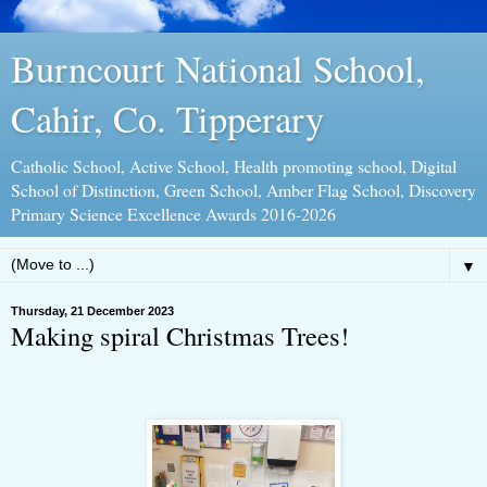
Burncourt National School,
Cahir, Co. Tipperary
Catholic School, Active School, Health promoting school, Digital
School of Distinction, Green School, Amber Flag School, Discovery
Primary Science Excellence Awards 2016-2026
▼
Thursday, 21 December 2023
Making spiral Christmas Trees!