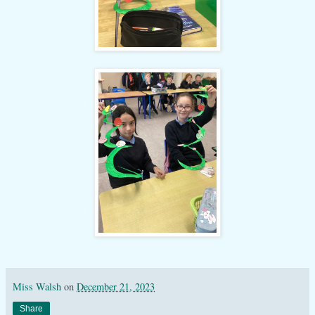
Miss Walsh
on
December 21, 2023
Share