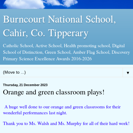
Burncourt National School,
Cahir, Co. Tipperary
Catholic School, Active School, Health promoting school, Digital
School of Distinction, Green School, Amber Flag School, Discovery
Primary Science Excellence Awards 2016-2026
▼
Thursday, 21 December 2023
Orange and green classroom plays!
A huge well done to our orange and green classrooms for their
wonderful performances last night.
Thank you to Ms. Walsh and Ms. Murphy for all of their hard work!