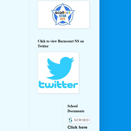
Click to view Burncourt NS on
Twitter
School
Documents
Click here