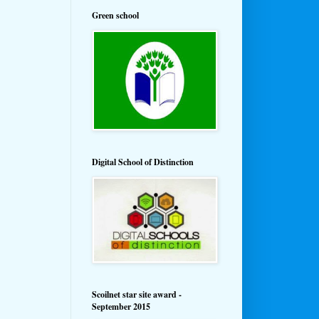
Green school
Digital School of Distinction
Scoilnet star site award -
September 2015