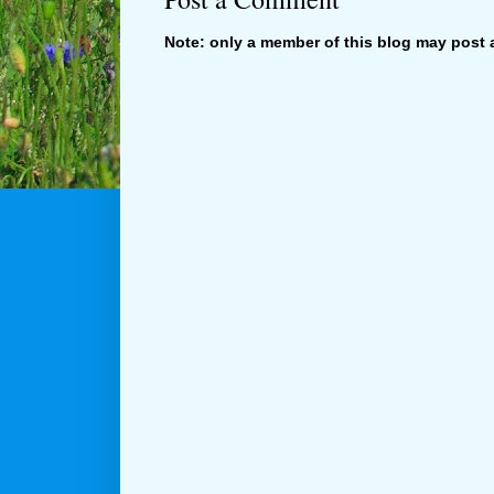
Note: only a member of this blog may post