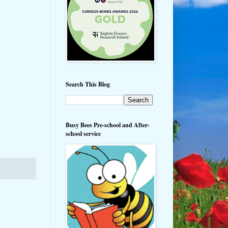
Search This Blog
Busy Bees Pre-school and After-
school service