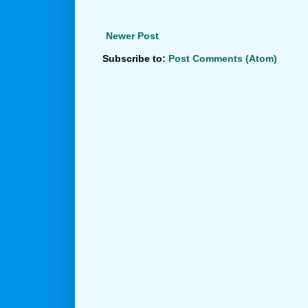
Newer Post
Subscribe to:
Post Comments (Atom)