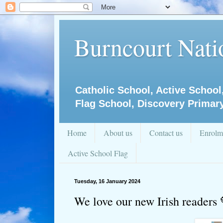
Burncourt Natio
Catholic School, Active School
Flag School, Discovery Primar
Home
About us
Contact us
Enrolm
Active School Flag
Tuesday, 16 January 2024
We love our new Irish readers 