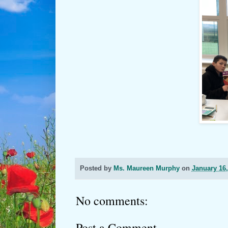
Posted by
Ms. Maureen Murphy
on
January 16,
No comments:
Post a Comment