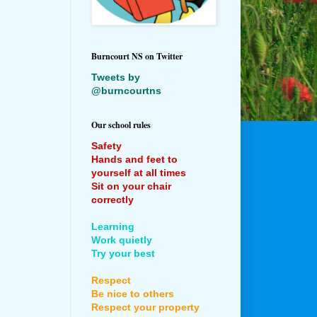
Burncourt NS on Twitter
Tweets by
@burncourtns
Our school rules
Safety
Hands and feet to
yourself at all times
Sit on your chair
correctly
Learning
Work quietly
Try your best
Respect
Be nice to others
Respect your property