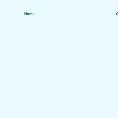
Home
O