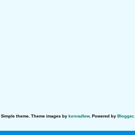
Simple theme. Theme images by
konradlew
. Powered by
Blogger
.