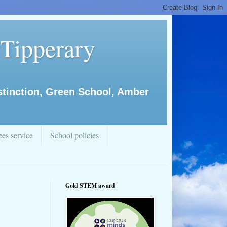
 Tipperary
istinction, Green School, Amber
es service
School policies
Gold STEM award