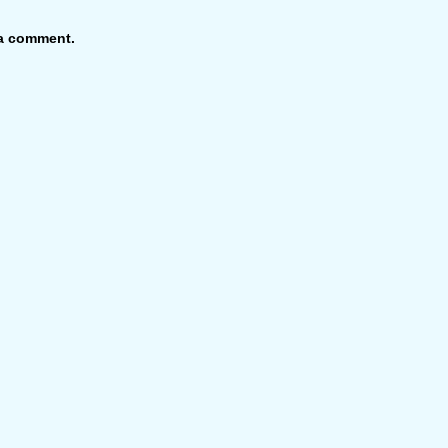
 a comment.