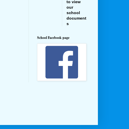
to view
our
school
document
s
School Facebook page