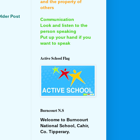
and the property of
others
lder Post
Communication
Look and listen to the
person speaking
Put up your hand if you
want to speak
Active School Flag
Burncourt N.S
Welcome to Burncourt
National School, Cahir,
Co. Tipperary.