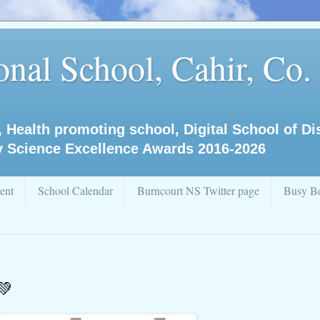
nal School, Cahir, Co.
, Health promoting school, Digital School of D
y Science Excellence Awards 2016-2026
ent
School Calendar
Burncourt NS Twitter page
Busy Be
💚